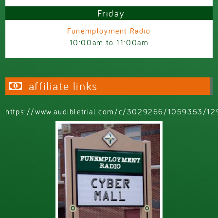
Friday
Funemployment Radio
10:00am
to
11:00am
affiliate links
https://www.audibletrial.com/c/3029266/1059353/12