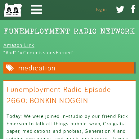
Skip to main content


log in
Amazon Link
“#ad” “#CommissionsEarned”
medication
Funemployment Radio Episode
2660: BONKIN NOGGIN
Today: We were joined in-studio by our friend Rick
Emerson to talk all things bubble-wrap, Craigslist
paper, medications and phobias, Generation X and
coining new names, and much much more - have a