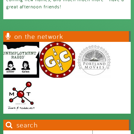
great afternoon friends!
on the network
search
Search this site