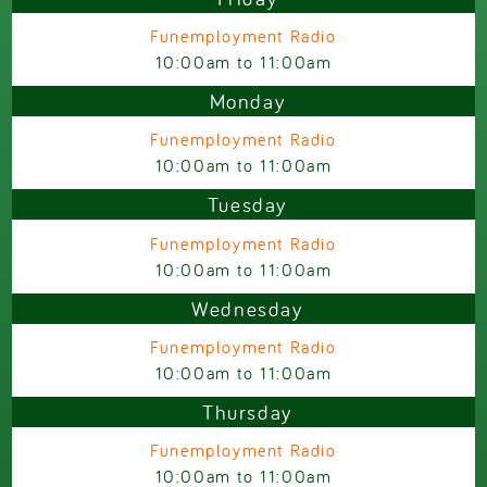
Funemployment Radio
10:00am
to
11:00am
Monday
Funemployment Radio
10:00am
to
11:00am
Tuesday
Funemployment Radio
10:00am
to
11:00am
Wednesday
Funemployment Radio
10:00am
to
11:00am
Thursday
Funemployment Radio
10:00am
to
11:00am