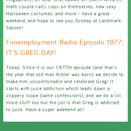
meth couple calls cops on themselves, new sexy
Halloween costumes, and more - have a great
weekend, and hope to see you Sunday at Landmark
Saloon!
Funemployment Radio Episode 1977:
IT'S GREG DAY!
Today: Since it is our 1,977th episode (and that's
the year that old man Nibler was born) we decide to
make him uncomfortable and celebrate Greg! It
starts with juice addiction which leads down a
slippery slope (lame confessions), and we do a lot
more stuff too but the jist is that Greg is addicted
to juice. Have a super weekend all!