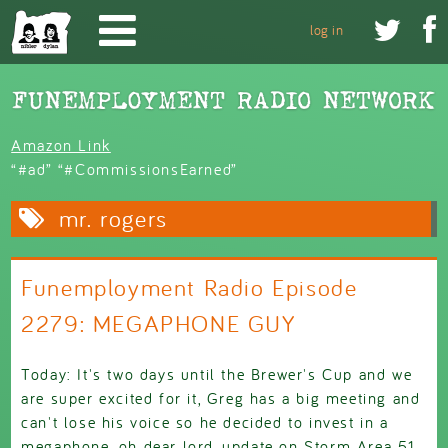
Skip to main content


log in
Amazon Link
“#ad” “#CommissionsEarned”
mr. rogers
Funemployment Radio Episode
2279: MEGAPHONE GUY
Today: It's two days until the Brewer's Cup and we
are super excited for it, Greg has a big meeting and
can't lose his voice so he decided to invest in a
megaphone, oh dear lord, update on Storm Area 51,