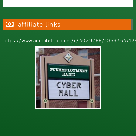
affiliate links
https://www.audibletrial.com/c/3029266/1059353/12