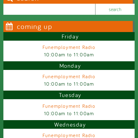
Search this site
Search form
coming up
Friday
Funemployment Radio
10:00am
to
11:00am
Monday
Funemployment Radio
10:00am
to
11:00am
Tuesday
Funemployment Radio
10:00am
to
11:00am
Wednesday
Funemployment Radio