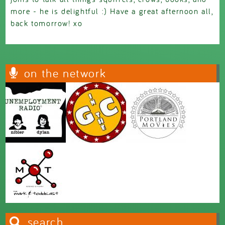
more - he is delightful :) Have a great afternoon all,
back tomorrow! xo
on the network
search