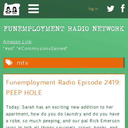
Skip to main content


log in
Amazon Link
“#ad” “#CommissionsEarned”
mtv
Funemployment Radio Episode 2419:
PEEP HOLE
Today: Sarah has an exciting new addition to her
apartment, how do you do laundry and do you have
a robe, so much peeping, and our pal Rick Emerson
joins to talk all things squirrels, crows, books, and