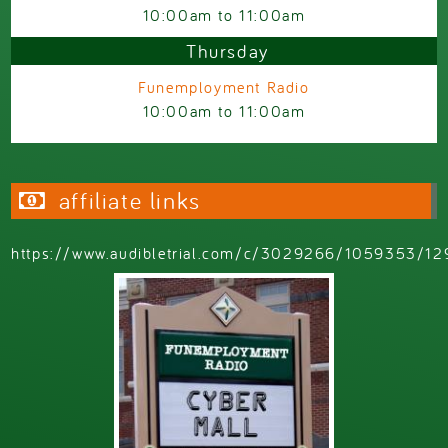
10:00am
to
11:00am
Thursday
Funemployment Radio
10:00am
to
11:00am
affiliate links
https://www.audibletrial.com/c/3029266/1059353/12