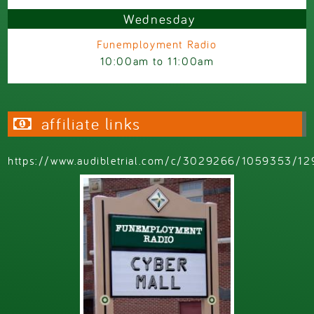
Wednesday
Funemployment Radio
10:00am
to
11:00am
affiliate links
https://www.audibletrial.com/c/3029266/1059353/12