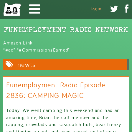
Skip to main content


log in
Amazon Link
“#ad” “#CommissionsEarned”
newts
Funemployment Radio Episode
2836: CAMPING MAGIC
Today: We went camping this weekend and had an
amazing time, Brian the cult member and the
rapping, crawdads and sasquatch huts, bear frenzy
and finding a spot, and have a great rest of your