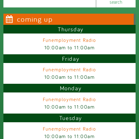
Search form
coming up
Thursday
Funemployment Radio
10:00am
to
11:00am
Friday
Funemployment Radio
10:00am
to
11:00am
Monday
Funemployment Radio
10:00am
to
11:00am
Tuesday
Funemployment Radio
10:00am
to
11:00am