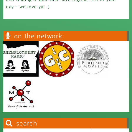
day - we love ya! :)
on the network
search
Search this site