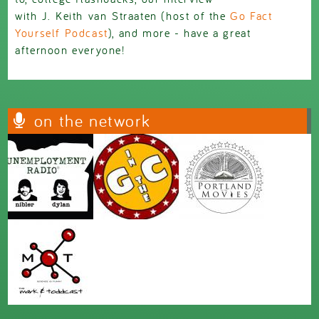
with
J
.
Keith
van
Straaten (host of the
Go Fact
Yourself Podcast
), and more - have a great
afternoon everyone!
on the network