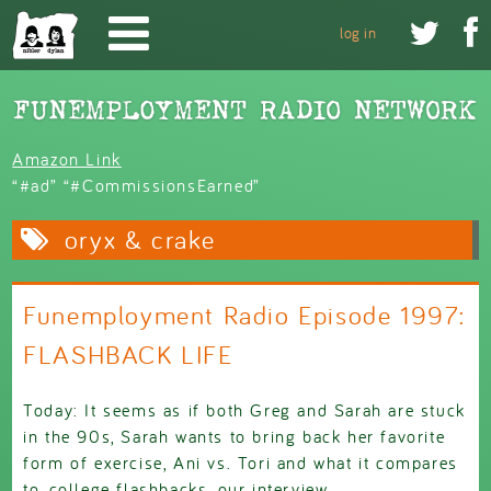
Skip to main content


log in
Amazon Link
“#ad” “#CommissionsEarned”
oryx & crake
Funemployment Radio Episode 1997:
FLASHBACK LIFE
Today: It seems as if both Greg and Sarah are stuck
in the 90s, Sarah wants to bring back her favorite
form of exercise, Ani vs. Tori and what it compares
to, college flashbacks, our interview