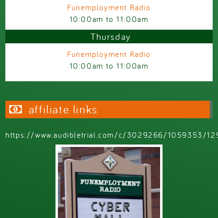
Funemployment Radio
10:00am
to
11:00am
Thursday
Funemployment Radio
10:00am
to
11:00am
affiliate links
https://www.audibletrial.com/c/3029266/1059353/12