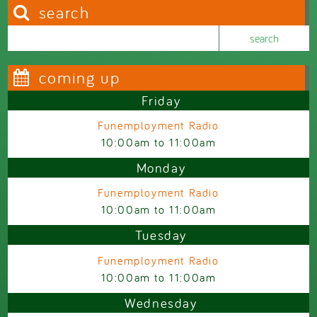
search
Search this site
Search form
coming up
Friday
Funemployment Radio
10:00am
to
11:00am
Monday
Funemployment Radio
10:00am
to
11:00am
Tuesday
Funemployment Radio
10:00am
to
11:00am
Wednesday