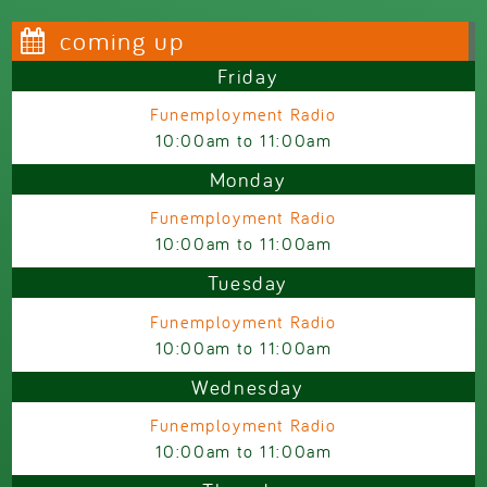
coming up
Friday
Funemployment Radio
10:00am
to
11:00am
Monday
Funemployment Radio
10:00am
to
11:00am
Tuesday
Funemployment Radio
10:00am
to
11:00am
Wednesday
Funemployment Radio
10:00am
to
11:00am