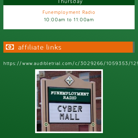
Thursday
Funemployment Radio
10:00am
to
11:00am
affiliate links
https://www.audibletrial.com/c/3029266/1059353/12