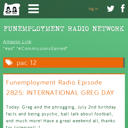
Skip to main content


log in
Amazon Link
“#ad” “#CommissionsEarned”
pac 12
Funemployment Radio Episode
2825: INTERNATIONAL GREG DAY
Today: Greg and the phrogging, July 2nd birthday
facts and being psychic, ball talk about football,
and much more! Have a great weekend all, thanks
for listening!! :)