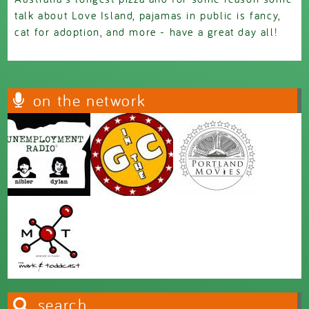
talk about Love Island, pajamas in public is fancy,
cat for adoption, and more - have a great day all!
on the network
search