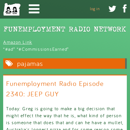
Skip to main content


log in
Amazon Link
“#ad” “#CommissionsEarned”
pajamas
Funemployment Radio Episode
2340: JEEP GUY
Today: Greg is going to make a big decision that
might effect the way that he is, what kind of person
is someone that does that and can he have a mullet,
Australia's longest pizza and for some reason some