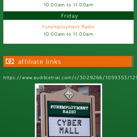
10:00am
to
11:00am
Friday
Funemployment Radio
10:00am
to
11:00am
affiliate links
https://www.audibletrial.com/c/3029266/1059353/12