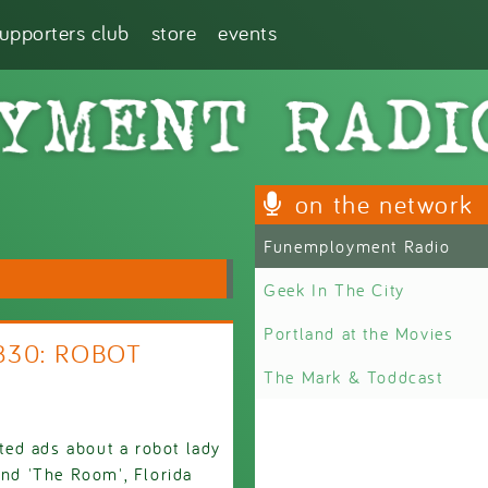
supporters club
store
events
on the network
Funemployment Radio
Geek In The City
Portland at the Movies
2830: ROBOT
The Mark & Toddcast
eted ads about a robot lady
and 'The Room', Florida