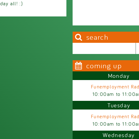
ay all! :)
search
Search this site
Search form
coming up
Monday
Funemployment Rad
10:00am
to
11:00
Tuesday
Funemployment Rad
10:00am
to
11:00
Wednesday