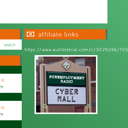
affiliate links
https://www.audibletrial.com/c/3029266/1
io
am
io
am