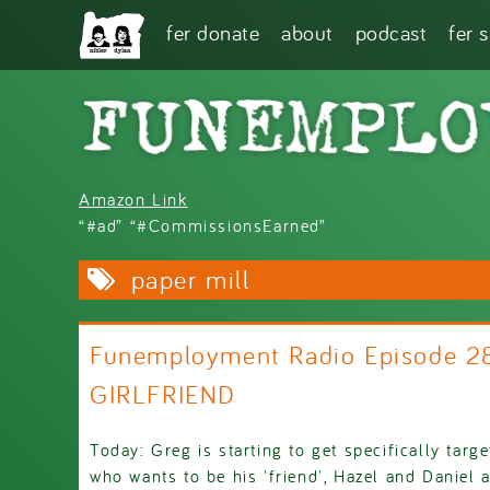
Skip to main content
fer donate
about
podcast
fer 
Amazon Link
“#ad” “#CommissionsEarned”
paper mill
Funemployment Radio Episode 
GIRLFRIEND
Today: Greg is starting to get specifically targ
who wants to be his 'friend', Hazel and Daniel 