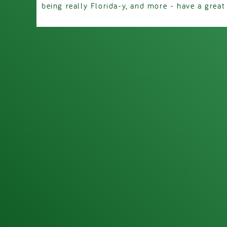
being really Florida-y, and more - have a great d