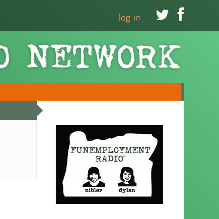


log in