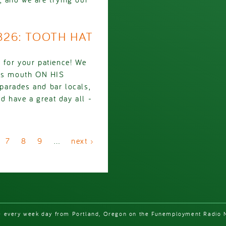
2826: TOOTH HAT
 for your patience! We
g's mouth ON HIS
parades and bar locals,
d have a great day all -
7
8
9
…
next ›
e every week day from Portland, Oregon on the Funemployment Radio 