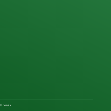
Network.