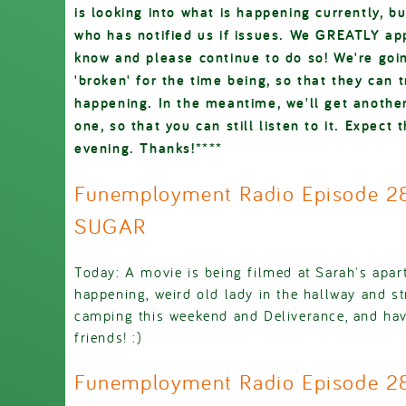
is looking into what is happening currently, b
who has notified us if issues. We GREATLY app
know and please continue to do so! We're goin
'broken' for the time being, so that they can 
happening. In the meantime, we'll get another
one, so that you can still listen to it. Expect t
evening. Thanks!****
Funemployment Radio Episode 28
SUGAR
Today: A movie is being filmed at Sarah's apar
happening, weird old lady in the hallway and s
camping this weekend and Deliverance, and hav
friends! :)
Funemployment Radio Episode 2