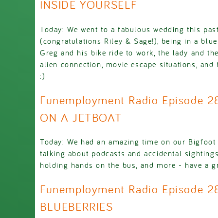
INSIDE YOURSELF
Today: We went to a fabulous wedding this pa
(congratulations Riley & Sage!), being in a blue
Greg and his bike ride to work, the lady and t
alien connection, movie escape situations, and 
:)
Funemployment Radio Episode 2
ON A JETBOAT
Today: We had an amazing time on our Bigfoot b
talking about podcasts and accidental sightings
holding hands on the bus, and more - have a gr
Funemployment Radio Episode 2
BLUEBERRIES