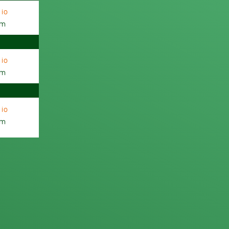
io
am
io
am
io
am