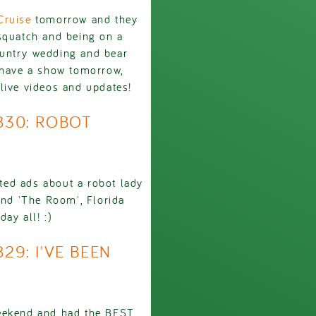
Cruise
tomorrow and they
squatch and being on a
ountry wedding and bear
 have a show tomorrow,
live videos and updates!
2830: ROBOT
eted ads about a robot lady
and 'The Room', Florida
ay all! :)
29: I'VE BEEN
eekend and had the BEST.