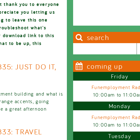
ut thank you to everyone
reciate you letting us
g to leave this one
troubleshoot what's
 download link to this
search
hat to be up, this
Search this site
Search form
coming up
35: JUST DO IT,
Friday
Funemployment Rad
tment building and what is
10:00am
to
11:00
trange accents, going
Monday
e a great afternoon
Funemployment Rad
10:00am
to
11:00
833: TRAVEL
Tuesday