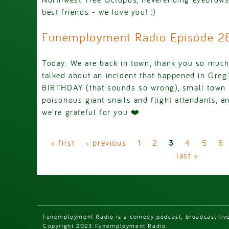
best friends - we love you! :)
Funemployment Radio Episode 
Today: We are back in town, thank you so much
talked about an incident that happened in Gre
BIRTHDAY (that sounds so wrong), small town 
poisonous giant snails and flight attendants, an
we're grateful for you ❤️
Pages
« first
‹ previous
1
2
3
4
5
6
last »
Funemployment Radio is a comedy podcast, broadcast liv
Copyright 2023 Funemployment Radio.