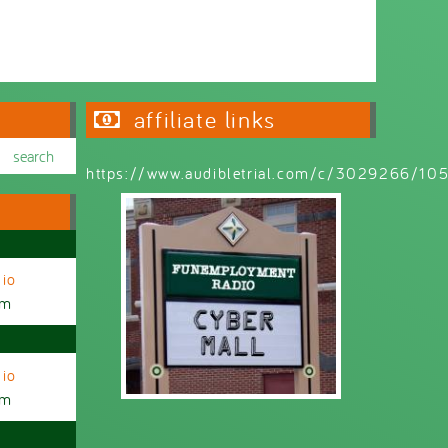
Wednesday 6:30pm - 9:00pm
affiliate links
https://www.audibletrial.com/c/3029266/1
io
am
io
am