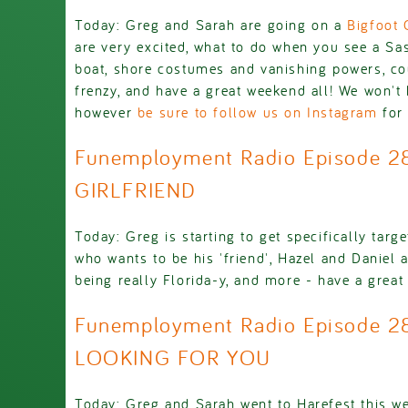
Today: Greg and Sarah are going on a
Bigfoot 
are very excited, what to do when you see a Sa
boat, shore costumes and vanishing powers, c
frenzy, and have a great weekend all! We won't
however
be sure to follow us on Instagram
for 
Funemployment Radio Episode 
GIRLFRIEND
Today: Greg is starting to get specifically targ
who wants to be his 'friend', Hazel and Daniel 
being really Florida-y, and more - have a great d
Funemployment Radio Episode 28
LOOKING FOR YOU
Today: Greg and Sarah went to Harefest this w