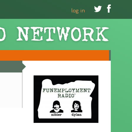


log in