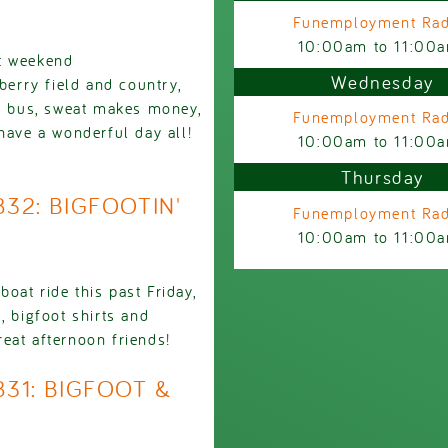
Funemployment Rad
10:00am
to
11:00
st weekend
Wednesday
berry field and country,
he bus, sweat makes money,
Funemployment Rad
have a wonderful day all!
10:00am
to
11:00
Thursday
832: BIGFOOTIN'
Funemployment Rad
10:00am
to
11:00
oat ride this past Friday,
, bigfoot shirts and
eat afternoon friends!
831: BIGFOOT &