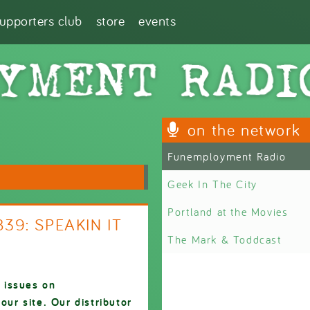
supporters club
store
events
on the network
Funemployment Radio
Geek In The City
Portland at the Movies
839: SPEAKIN IT
The Mark & Toddcast
 issues on
ur site. Our distributor