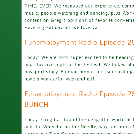
TIME. EVER! We recapped our experience, cam
music, people watching and dancing, plus Worl
content on Greg's opinions of favorite convenie
Have a great day all, we love ya!
Funemployment Radio Episode 
Today: We are both super excited to be headin
and stay overnight at the festival! We talked ab
passport story, Batman nipple suit, sock eating
have a wonderful weekend all!
Funemployment Radio Episode 2
BUNCH
Today: Greg has found the delightful world of 
and the Wheedle on the Needle, way too much 
Northwest Tree Octopus, neverending eyebrows,