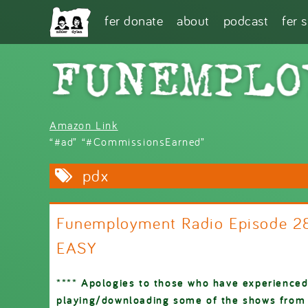
Skip to main content
fer donate
about
podcast
fer 
Amazon Link
“#ad” “#CommissionsEarned”
pdx
Funemployment Radio Episode 2
EASY
**** Apologies to those who have experienced
playing/downloading some of the shows from o