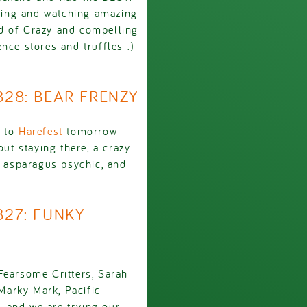
ping and watching amazing
d of Crazy and compelling
nce stores and truffles :)
2828: BEAR FRENZY
g to
Harefest
tomorrow
out staying there, a crazy
, asparagus psychic, and
827: FUNKY
Fearsome Critters, Sarah
Marky Mark, Pacific
 and we are trying our