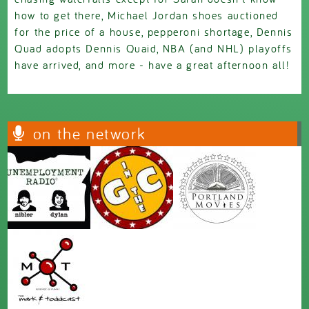
how to get there, Michael Jordan shoes auctioned
for the price of a house, pepperoni shortage, Dennis
Quad adopts Dennis Quaid, NBA (and NHL) playoffs
have arrived, and more - have a great afternoon all!
on the network