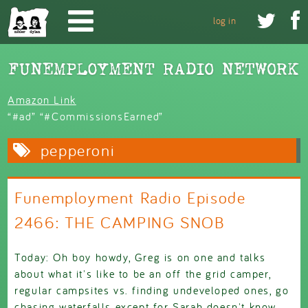
Skip to main content


log in
Amazon Link
“#ad” “#CommissionsEarned”
pepperoni
Funemployment Radio Episode
2466: THE CAMPING SNOB
Today: Oh boy howdy, Greg is on one and talks
about what it's like to be an off the grid camper,
regular campsites vs. finding undeveloped ones, go
chasing waterfalls except for Sarah doesn't know