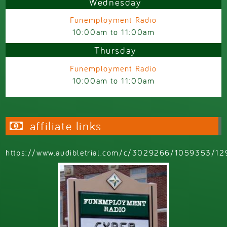
Wednesday
Funemployment Radio
10:00am
to
11:00am
Thursday
Funemployment Radio
10:00am
to
11:00am
affiliate links
https://www.audibletrial.com/c/3029266/1059353/12