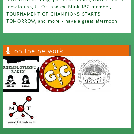
tomato can, UFO's and ex-Blink 182 member,
TOURNAMENT OF CHAMPIONS STARTS
TOMORROW, and more - have a great afternoon!
on the network