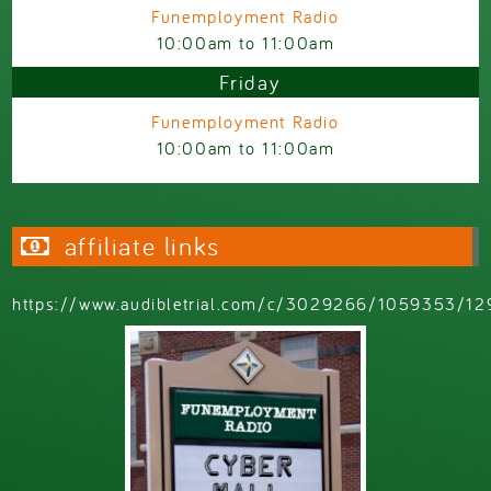
Funemployment Radio
10:00am
to
11:00am
Friday
Funemployment Radio
10:00am
to
11:00am
affiliate links
https://www.audibletrial.com/c/3029266/1059353/12