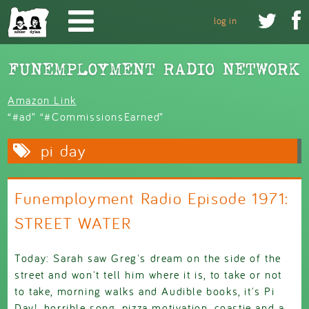
Skip to main content


log in
Amazon Link
“#ad” “#CommissionsEarned”
pi day
Funemployment Radio Episode 1971:
STREET WATER
Today: Sarah saw Greg's dream on the side of the
street and won't tell him where it is, to take or not
to take, morning walks and Audible books, it's Pi
Day!, horrible song, pizza motivation, coastie and a