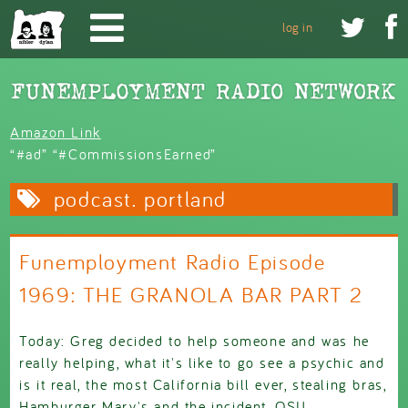
Skip to main content


log in
Amazon Link
“#ad” “#CommissionsEarned”
podcast. portland
Funemployment Radio Episode
1969: THE GRANOLA BAR PART 2
Today: Greg decided to help someone and was he
really helping, what it's like to go see a psychic and
is it real, the most California bill ever, stealing bras,
Hamburger Mary's and the incident, OSU