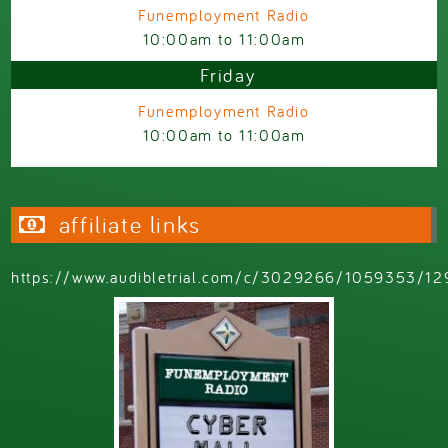
Funemployment Radio
10:00am
to
11:00am
Friday
Funemployment Radio
10:00am
to
11:00am
affiliate links
https://www.audibletrial.com/c/3029266/1059353/12