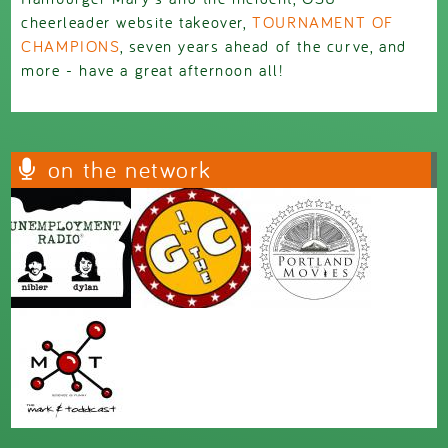
cheerleader website takeover,
TOURNAMENT OF
CHAMPIONS
, seven years ahead of the curve, and
more - have a great afternoon all!
on the network