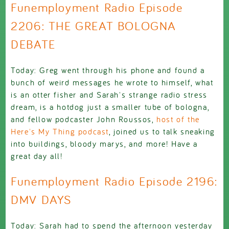
Funemployment Radio Episode
2206: THE GREAT BOLOGNA
DEBATE
Today: Greg went through his phone and found a
bunch of weird messages he wrote to himself, what
is an otter fisher and Sarah's strange radio stress
dream, is a hotdog just a smaller tube of bologna,
and fellow podcaster John Roussos,
host of the
Here's My Thing podcast
, joined us to talk sneaking
into buildings, bloody marys, and more! Have a
great day all!
Funemployment Radio Episode 2196:
DMV DAYS
Today: Sarah had to spend the afternoon yesterday