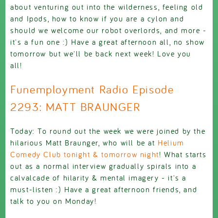
about venturing out into the wilderness, feeling old
and Ipods, how to know if you are a cylon and
should we welcome our robot overlords, and more -
it's a fun one :) Have a great afternoon all, no show
tomorrow but we'll be back next week! Love you
all!
Funemployment Radio Episode
2293: MATT BRAUNGER
Today: To round out the week we were joined by the
hilarious Matt Braunger, who will be at
Helium
Comedy Club tonight & tomorrow night
! What starts
out as a normal interview gradually spirals into a
calvalcade of hilarity & mental imagery - it's a
must-listen :) Have a great afternoon friends, and
talk to you on Monday!