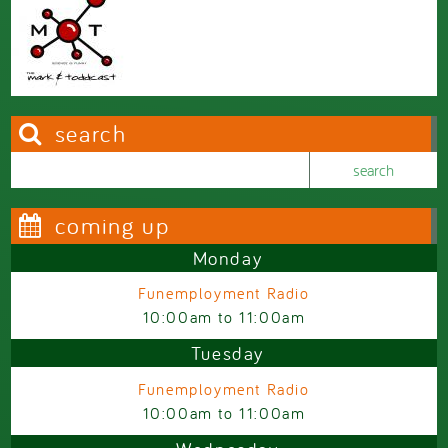
search
Search this site
Search form
coming up
Monday
Funemployment Radio
10:00am
to
11:00am
Tuesday
Funemployment Radio
10:00am
to
11:00am