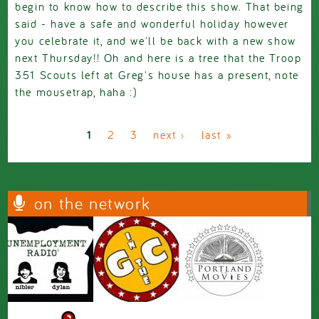
begin to know how to describe this show. That being
said - have a safe and wonderful holiday however
you celebrate it, and we'll be back with a new show
next Thursday!! Oh and here is a tree that the Troop
351 Scouts left at Greg's house has a present, note
the mousetrap, haha :)
Pages
1
2
3
next ›
last »
on the network