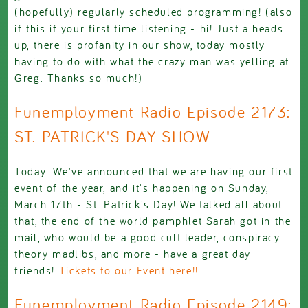
(hopefully) regularly scheduled programming! (also
if this if your first time listening - hi! Just a heads
up, there is profanity in our show, today mostly
having to do with what the crazy man was yelling at
Greg. Thanks so much!)
Funemployment Radio Episode 2173:
ST. PATRICK'S DAY SHOW
Today: We've announced that we are having our first
event of the year, and it's happening on Sunday,
March 17th - St. Patrick's Day! We talked all about
that, the end of the world pamphlet Sarah got in the
mail, who would be a good cult leader, conspiracy
theory madlibs, and more - have a great day
friends!
Tickets to our Event here!!
Funemployment Radio Episode 2149: