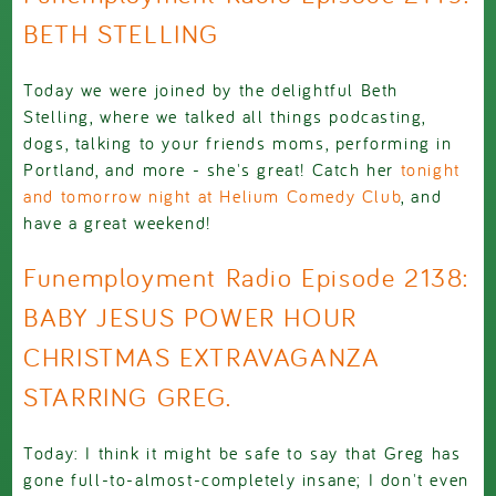
BETH STELLING
Today we were joined by the delightful Beth
Stelling, where we talked all things podcasting,
dogs, talking to your friends moms, performing in
Portland, and more - she's great! Catch her
tonight
and tomorrow night at Helium Comedy Club
, and
have a great weekend!
Funemployment Radio Episode 2138:
BABY JESUS POWER HOUR
CHRISTMAS EXTRAVAGANZA
STARRING GREG.
Today: I think it might be safe to say that Greg has
gone full-to-almost-completely insane; I don't even