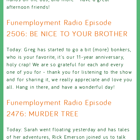
afternoon friends!
Funemployment Radio Episode
2506: BE NICE TO YOUR BROTHER
Today: Greg has started to go a bit (more) bonkers,
who is your favorite, it's our 11-year anniversary,
holy crap! We are so grateful for each and every
one of you for - thank you for listening to the show
and for sharing it, we really appreciate and love you
all. Hang in there, and have a wonderful day!
Funemployment Radio Episode
2476: MURDER TREE
Today: Sarah went floating yesterday and has tales
of her adventures, Rick Emerson joined us to talk