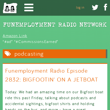
Skip to main content


log in
Amazon Link
“#ad” “#CommissionsEarned”
podcasting
Funemployment Radio Episode
2832: BIGFOOTIN' ON A JETBOAT
Today: We had an amazing time on our Bigfoot boat
ride this past Friday, talking about podcasts and
accidental sightings, bigfoot shirts and holding
hands on the bus, and more - have a great