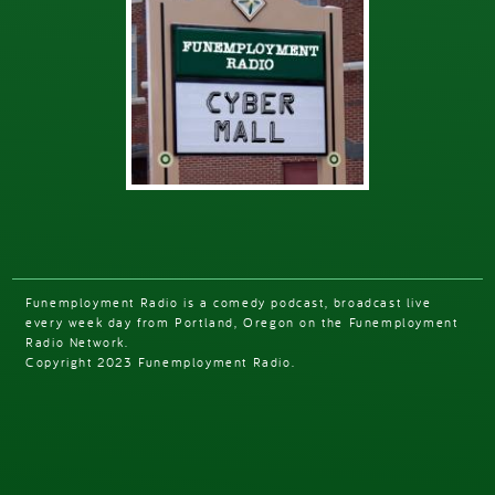
Funemployment Radio is a comedy podcast, broadcast live
every week day from Portland, Oregon on the Funemployment
Radio Network.
Copyright 2023 Funemployment Radio.