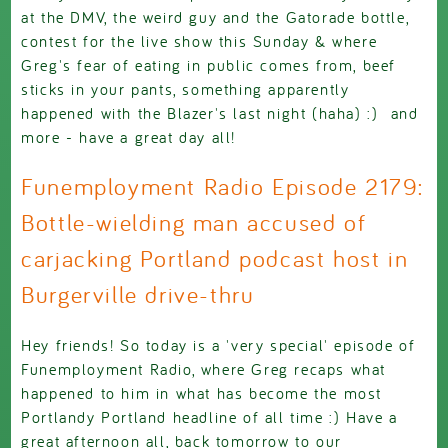
at the DMV, the weird guy and the Gatorade bottle,
contest for the live show this Sunday & where
Greg's fear of eating in public comes from, beef
sticks in your pants, something apparently
happened with the Blazer's last night (haha) :) and
more - have a great day all!
Funemployment Radio Episode 2179:
Bottle-wielding man accused of
carjacking Portland podcast host in
Burgerville drive-thru
Hey friends! So today is a 'very special' episode of
Funemployment Radio, where Greg recaps what
happened to him in what has become the most
Portlandy Portland headline of all time :) Have a
great afternoon all, back tomorrow to our