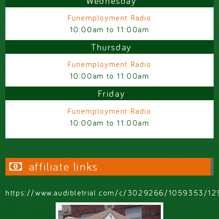
Wednesday
Funemployment Radio
10:00am
to
11:00am
Thursday
Funemployment Radio
10:00am
to
11:00am
Friday
Funemployment Radio
10:00am
to
11:00am
affiliate links
https://www.audibletrial.com/c/3029266/1059353/12