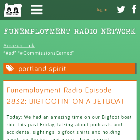
Skip to main content


log in
Amazon Link
“#ad” “#CommissionsEarned”
portland spirit
Funemployment Radio Episode
2832: BIGFOOTIN' ON A JETBOAT
Today: We had an amazing time on our Bigfoot boat
ride this past Friday, talking about podcasts and
accidental sightings, bigfoot shirts and holding
hands on the bus, and more - have a great