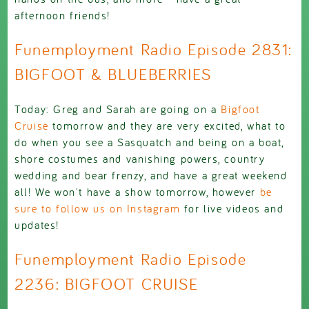
afternoon friends!
Funemployment Radio Episode 2831:
BIGFOOT & BLUEBERRIES
Today: Greg and Sarah are going on a
Bigfoot
Cruise
tomorrow and they are very excited, what to
do when you see a Sasquatch and being on a boat,
shore costumes and vanishing powers, country
wedding and bear frenzy, and have a great weekend
all! We won't have a show tomorrow, however
be
sure to follow us on Instagram
for live videos and
updates!
Funemployment Radio Episode
2236: BIGFOOT CRUISE