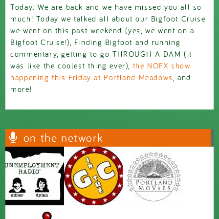
Today: We are back and we have missed you all so
much! Today we talked all about our Bigfoot Cruise
we went on this past weekend (yes, we went on a
Bigfoot Cruise!), Finding Bigfoot and running
commentary, getting to go THROUGH A DAM (it
was like the coolest thing ever),
the NOFX show
happening this Friday at Portland Meadows
, and
more!
on the network