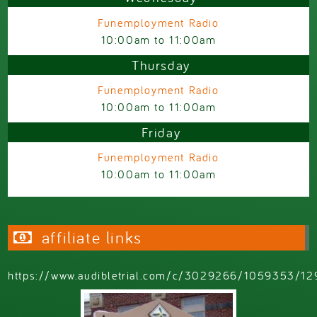
Funemployment Radio
10:00am
to
11:00am
Thursday
Funemployment Radio
10:00am
to
11:00am
Friday
Funemployment Radio
10:00am
to
11:00am
affiliate links
https://www.audibletrial.com/c/3029266/1059353/12