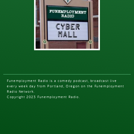
Funemployment Radio is a comedy podcast, broadcast live
every week day from Portland, Oregon on the Funemployment
Radio Network.
Copyright 2023 Funemployment Radio.