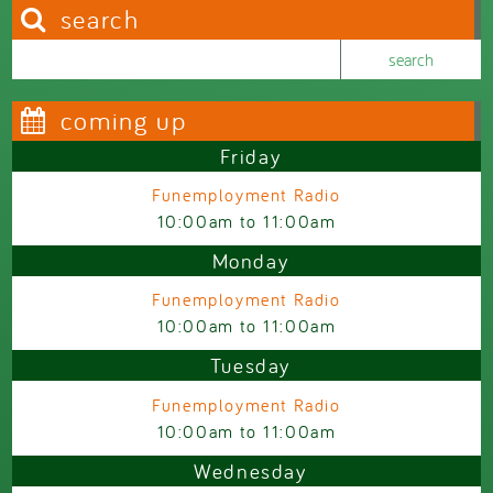
search
Search this site
Search form
coming up
Friday
Funemployment Radio
10:00am
to
11:00am
Monday
Funemployment Radio
10:00am
to
11:00am
Tuesday
Funemployment Radio
10:00am
to
11:00am
Wednesday