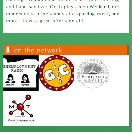
and hand sanitizer, Go Topless Jeep Weekend, not-
mannequins in the stands at a sporting event, and
more - have a great afternoon all!
on the network