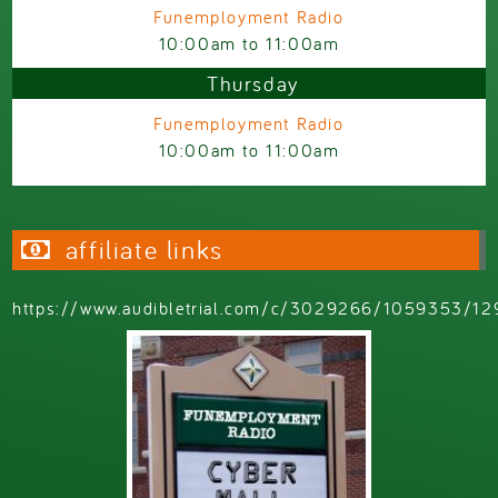
Funemployment Radio
10:00am
to
11:00am
Thursday
Funemployment Radio
10:00am
to
11:00am
affiliate links
https://www.audibletrial.com/c/3029266/1059353/12