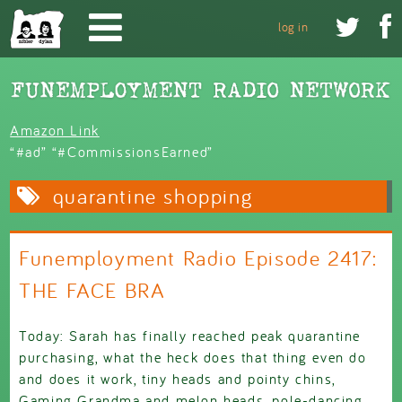
Skip to main content


log in
Amazon Link
“#ad” “#CommissionsEarned”
quarantine shopping
Funemployment Radio Episode 2417:
THE FACE BRA
Today: Sarah has finally reached peak quarantine
purchasing, what the heck does that thing even do
and does it work, tiny heads and pointy chins,
Gaming Grandma and melon heads, pole-dancing