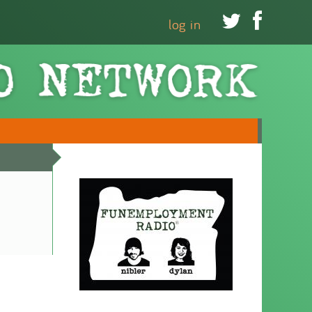


log in