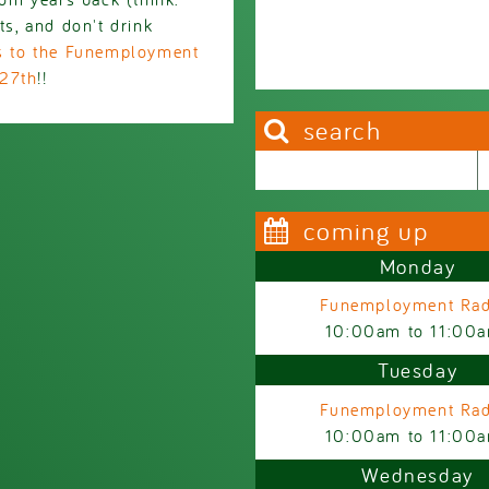
ts, and don't drink
ts to the Funemployment
 27th
!!
search
Search this site
Search form
coming up
Monday
Funemployment Rad
10:00am
to
11:00
Tuesday
Funemployment Rad
10:00am
to
11:00
Wednesday