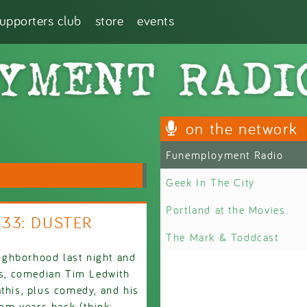
supporters club
store
events
on the network
Funemployment Radio
Geek In The City
Portland at the Movies
933: DUSTER
The Mark & Toddcast
ighborhood last night and
ets, comedian Tim Ledwith
athis, plus comedy, and his
rom years back (think: