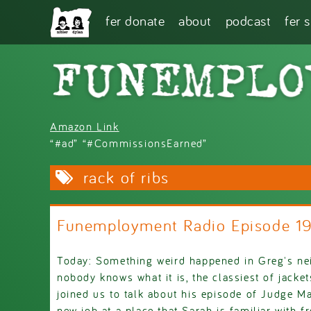
Skip to main content
fer donate
about
podcast
fer 
Amazon Link
“#ad” “#CommissionsEarned”
rack of ribs
Funemployment Radio Episode 1
Today: Something weird happened in Greg's ne
nobody knows what it is, the classiest of jack
joined us to talk about his episode of Judge M
new job at a place that Sarah is familiar with f