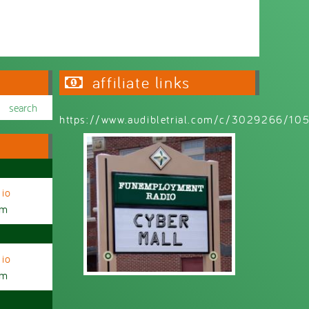
affiliate links
https://www.audibletrial.com/c/3029266/1
io
am
io
am