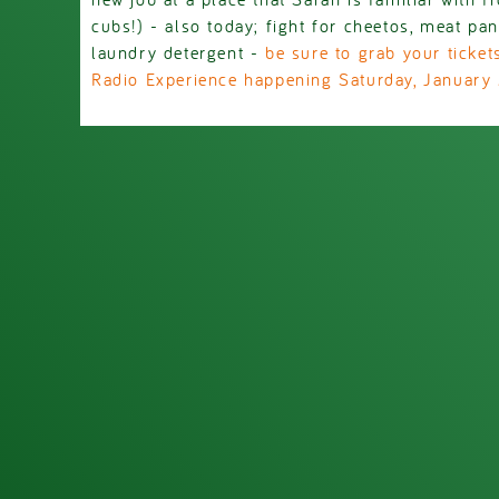
cubs!) - also today; fight for cheetos, meat pan
laundry detergent -
be sure to grab your ticke
Radio Experience happening Saturday, January