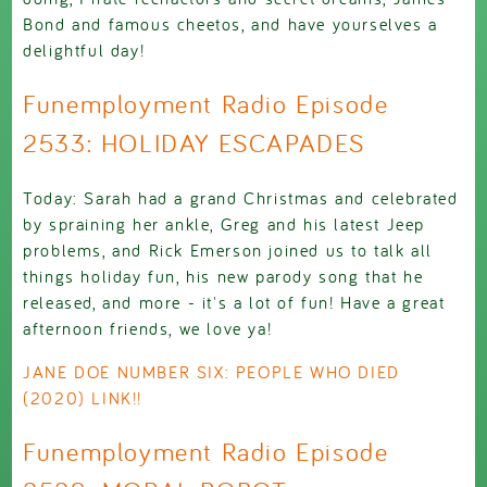
Bond and famous cheetos, and have yourselves a
delightful day!
Funemployment Radio Episode
2533: HOLIDAY ESCAPADES
Today: Sarah had a grand Christmas and celebrated
by spraining her ankle, Greg and his latest Jeep
problems, and Rick Emerson joined us to talk all
things holiday fun, his new parody song that he
released, and more - it's a lot of fun! Have a great
afternoon friends, we love ya!
JANE DOE NUMBER SIX: PEOPLE WHO DIED
(2020) LINK!!
Funemployment Radio Episode