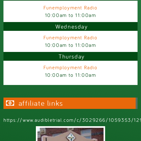
Funemployment Radio
10:00am
to
11:00am
Wednesday
Funemployment Radio
10:00am
to
11:00am
Thursday
Funemployment Radio
10:00am
to
11:00am
affiliate links
https://www.audibletrial.com/c/3029266/1059353/12