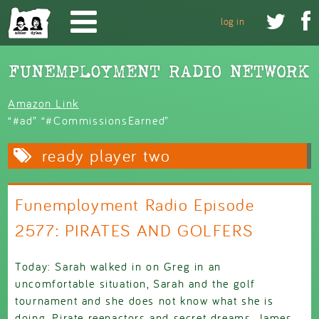
Skip to main content


log in
Amazon Link
“#ad” “#CommissionsEarned”
ready player two
Funemployment Radio Episode
2577: PIRATES AND GOLFERS
Today: Sarah walked in on Greg in an
uncomfortable situation, Sarah and the golf
tournament and she does not know what she is
doing, Pirate reenactors and secret dreams, James