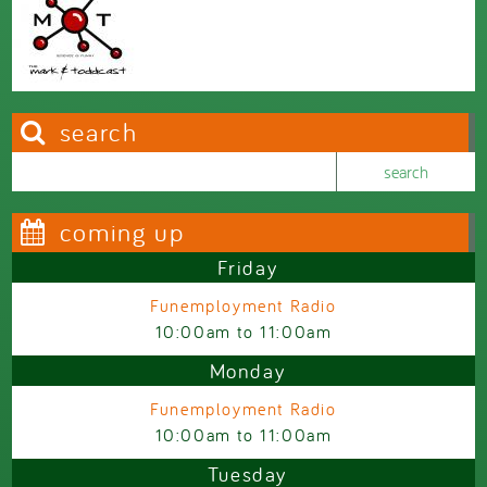
search
Search this site
Search form
coming up
Friday
Funemployment Radio
10:00am
to
11:00am
Monday
Funemployment Radio
10:00am
to
11:00am
Tuesday