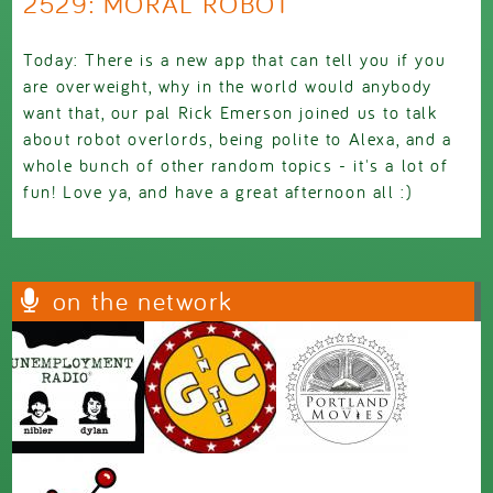
2529: MORAL ROBOT
Today: There is a new app that can tell you if you
are overweight, why in the world would anybody
want that, our pal Rick Emerson joined us to talk
about robot overlords, being polite to Alexa, and a
whole bunch of other random topics - it's a lot of
fun! Love ya, and have a great afternoon all :)
on the network