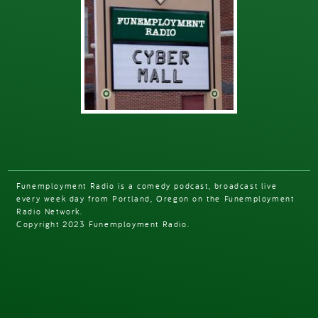
Funemployment Radio is a comedy podcast, broadcast live
every week day from Portland, Oregon on the Funemployment
Radio Network.
Copyright 2023 Funemployment Radio.