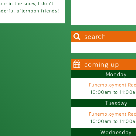
ure in the snow, I don't
derful afternoon friends!
search
Search this site
Search form
coming up
Monday
Funemployment Rad
10:00am
to
11:00
Tuesday
Funemployment Rad
10:00am
to
11:00
Wednesday