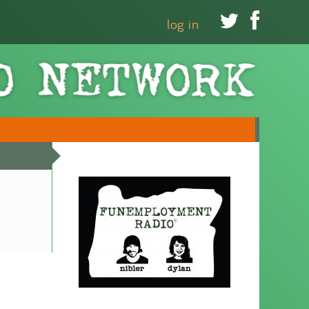


log in