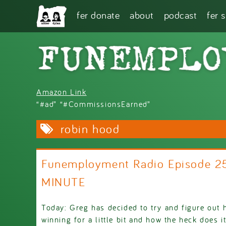
Skip to main content
fer donate
about
podcast
fer 
Amazon Link
“#ad” “#CommissionsEarned”
robin hood
Funemployment Radio Episode 2
MINUTE
Today: Greg has decided to try and figure out 
winning for a little bit and how the heck does i