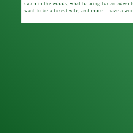
cabin in the woods, what to bring for an advent
want to be a forest wife, and more - have a won