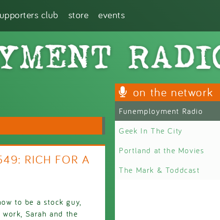
supporters club
store
events
on the network
Funemployment Radio
Geek In The City
Portland at the Movies
549: RICH FOR A
The Mark & Toddcast
how to be a stock guy,
t work, Sarah and the