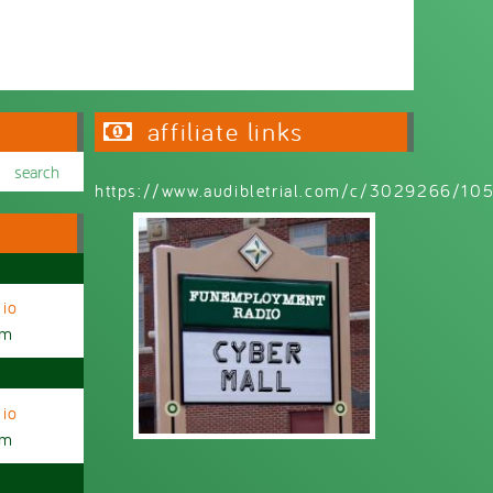
affiliate links
https://www.audibletrial.com/c/3029266/1
io
am
io
am