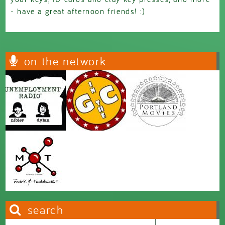
- have a great afternoon friends! :)
on the network
search
Search this site