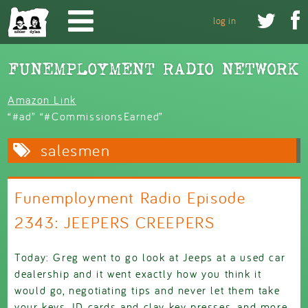
Skip to main content


log in
Amazon Link
“#ad” “#CommissionsEarned”
salesmen
Funemployment Radio Episode
2343: JEEPERS CREEPERS
Today: Greg went to go look at Jeeps at a used car
dealership and it went exactly how you think it
would go, negotiating tips and never let them take
your keys, ID cards and clay key presses, and more