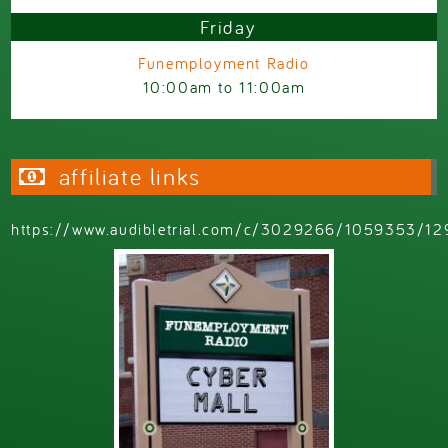
Friday
Funemployment Radio
10:00am
to
11:00am
affiliate links
https://www.audibletrial.com/c/3029266/1059353/12