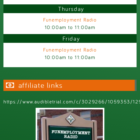
Thursday
Funemployment Radio
10:00am
to
11:00am
Friday
Funemployment Radio
10:00am
to
11:00am
affiliate links
https://www.audibletrial.com/c/3029266/1059353/12