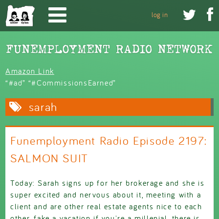
Skip to main content


log in
Amazon Link
“#ad” “#CommissionsEarned”
sarah
Funemployment Radio Episode 2197:
SALMON SUIT
Today: Sarah signs up for her brokerage and she is
super excited and nervous about it, meeting with a
client and are other real estate agents nice to each
other, fake a vacation if you're a millenial, there is