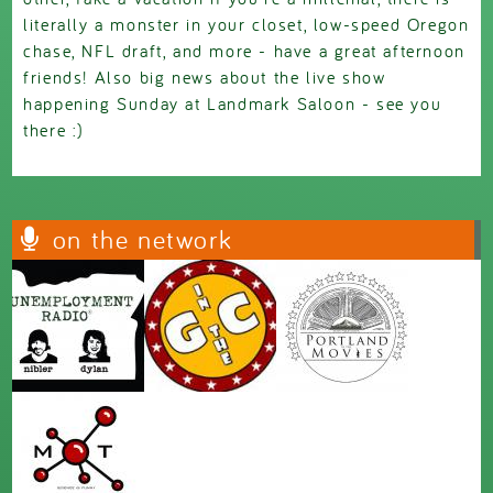
literally a monster in your closet, low-speed Oregon
chase, NFL draft, and more - have a great afternoon
friends! Also big news about the live show
happening Sunday at Landmark Saloon - see you
there :)
on the network