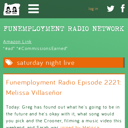
Skip to main content


log in
Amazon Link
“#ad” “#CommissionsEarned”
saturday night live
Funemployment Radio Episode 2221:
Melissa Villaseñor
Today: Greg has found out what he's going to be in
the future and he's okay with it, what song would
you pick and the Crooner, filming a music video this
weekend, and Sarah was
joined by Melissa