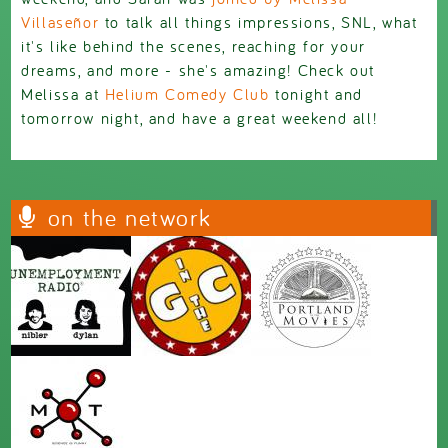
Villaseñor
to talk all things impressions, SNL, what
it's like behind the scenes, reaching for your
dreams, and more - she's amazing! Check out
Melissa at
Helium Comedy Club
tonight and
tomorrow night, and have a great weekend all!
on the network