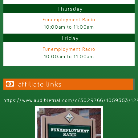
Thursday
Funemployment Radio
10:00am
to
11:00am
Friday
Funemployment Radio
10:00am
to
11:00am
affiliate links
https://www.audibletrial.com/c/3029266/1059353/12