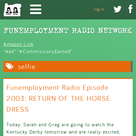
Skip to main content


log in
Amazon Link
“#ad” “#CommissionsEarned”
selfie
Funemployment Radio Episode
2003: RETURN OF THE HORSE
DRESS
Today: Sarah and Greg are going to watch the
Kentucky Derby tomorrow and are really excited,