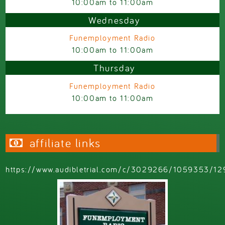
10:00am
to
11:00am
Wednesday
Funemployment Radio
10:00am
to
11:00am
Thursday
Funemployment Radio
10:00am
to
11:00am
affiliate links
https://www.audibletrial.com/c/3029266/1059353/12