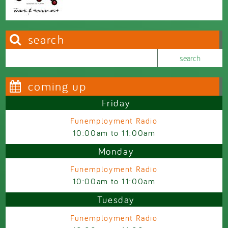
search
Search this site
Search form
coming up
Friday
Funemployment Radio
10:00am
to
11:00am
Monday
Funemployment Radio
10:00am
to
11:00am
Tuesday
Funemployment Radio