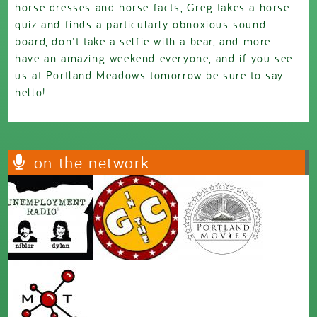
horse dresses and horse facts, Greg takes a horse
quiz and finds a particularly obnoxious sound
board, don't take a selfie with a bear, and more -
have an amazing weekend everyone, and if you see
us at Portland Meadows tomorrow be sure to say
hello!
on the network