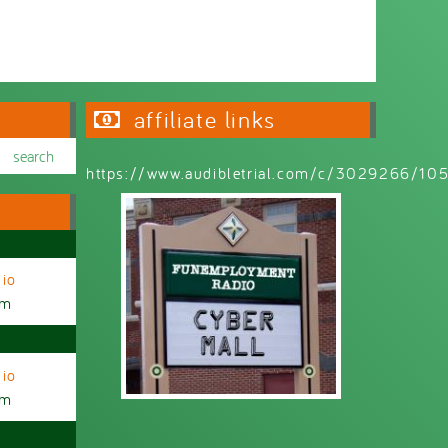
affiliate links
https://www.audibletrial.com/c/3029266/1
io
am
io
am