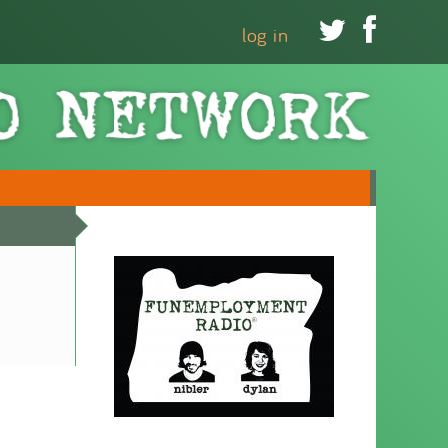


log in