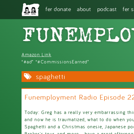
Skip to main content
fer donate
about
podcast
fer 
Amazon Link
“#ad” “#CommissionsEarned”
spaghetti
Funemployment Radio Episode 
Today: Greg has a really very embarrassing th
and now he is traumatized, what to do when yo
Spaghetti and a Christmas onesie, Japanese 
Broker's tour, and more - have a great aftern