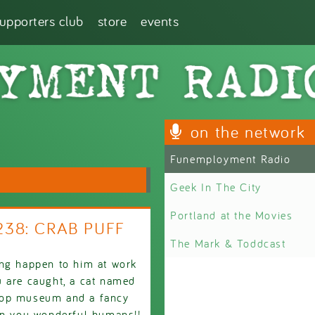
supporters club
store
events
on the network
Funemployment Radio
Geek In The City
Portland at the Movies
2238: CRAB PUFF
The Mark & Toddcast
ing happen to him at work
u are caught, a cat named
poop museum and a fancy
oon you wonderful humans!!