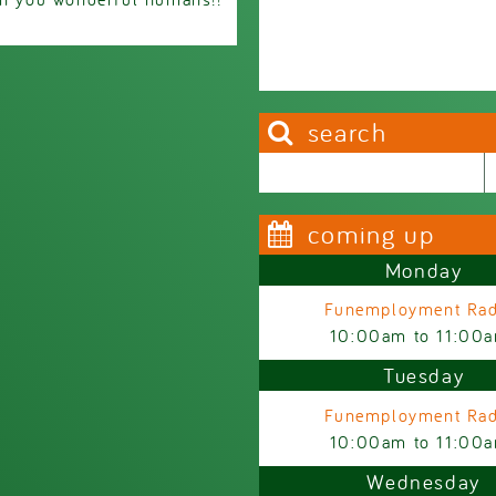
search
Search this site
Search form
coming up
Monday
Funemployment Rad
10:00am
to
11:00
Tuesday
Funemployment Rad
10:00am
to
11:00
Wednesday