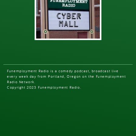
Funemployment Radio is a comedy podcast, broadcast live
every week day from Portland, Oregon on the Funemployment
Radio Network.
Copyright 2023 Funemployment Radio.