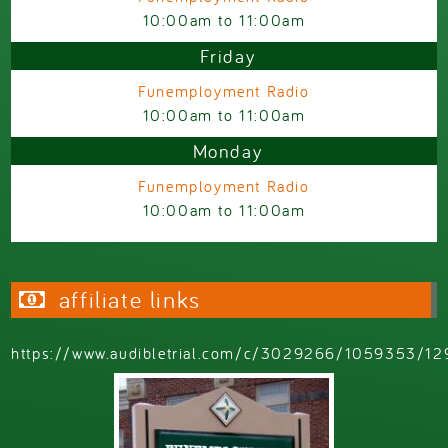
10:00am
to
11:00am
Friday
Funemployment Radio
10:00am
to
11:00am
Monday
Funemployment Radio
10:00am
to
11:00am
affiliate links
https://www.audibletrial.com/c/3029266/1059353/12