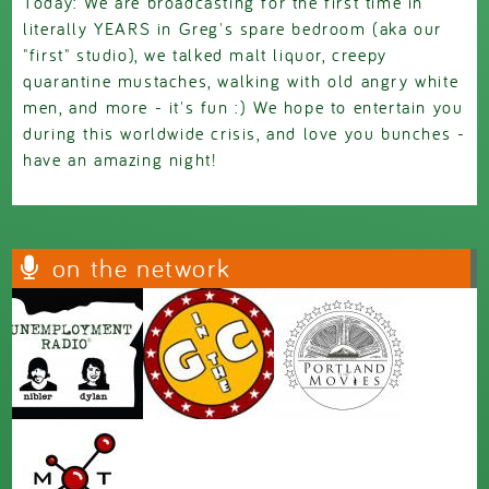
Today: We are broadcasting for the first time in
literally YEARS in Greg's spare bedroom (aka our
"first" studio), we talked malt liquor, creepy
quarantine mustaches, walking with old angry white
men, and more - it's fun :) We hope to entertain you
during this worldwide crisis, and love you bunches -
have an amazing night!
on the network