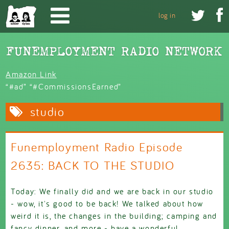
Skip to main content


log in
Amazon Link
“#ad” “#CommissionsEarned”
studio
Funemployment Radio Episode
2635: BACK TO THE STUDIO
Today: We finally did and we are back in our studio
- wow, it's good to be back! We talked about how
weird it is, the changes in the building; camping and
fancy dinner, and more - have a wonderful