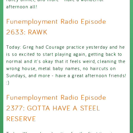
afternoon all!
Funemployment Radio Episode
2633: RAWK
Today: Greg had Courage practice yesterday and he
is so excited to start playing again, getting back to
normal and it's okay that it feels weird, cleaning the
wrong house, metal baby names, no haircuts on
Sundays, and more - have a great afternoon friends!
:)
Funemployment Radio Episode
2377: GOTTA HAVE A STEEL
RESERVE