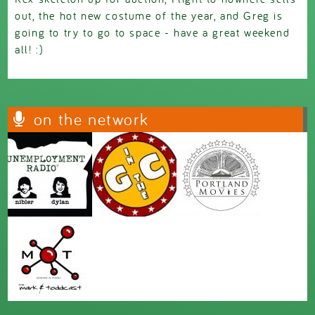
out, the hot new costume of the year, and Greg is
going to try to go to space - have a great weekend
all! :)
on the network