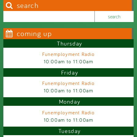
search
Search this site
Search form
coming up
Thursday
Funemployment Radio
10:00am
to
11:00am
Friday
Funemployment Radio
10:00am
to
11:00am
Monday
Funemployment Radio
10:00am
to
11:00am
Tuesday