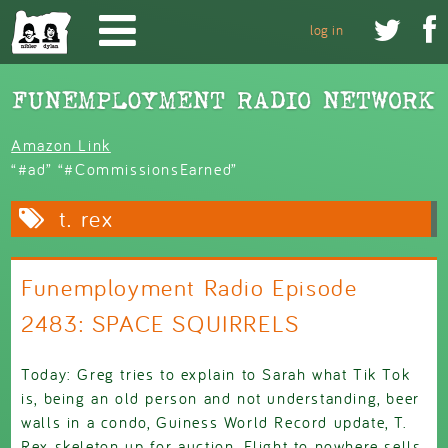
Skip to main content


log in
Amazon Link
“#ad” “#CommissionsEarned”
t. rex
Funemployment Radio Episode
2483: SPACE SQUIRRELS
Today: Greg tries to explain to Sarah what Tik Tok
is, being an old person and not understanding, beer
walls in a condo, Guiness World Record update, T.
Rex skeleton up for auction, Flight to nowhere sells