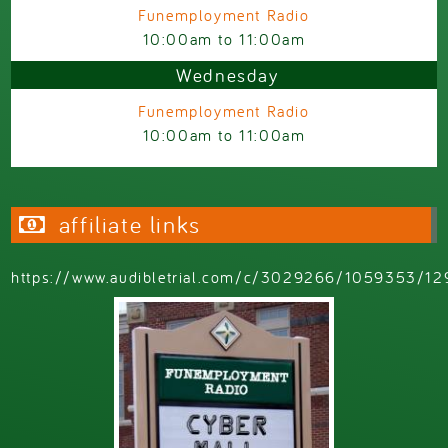
Funemployment Radio
10:00am
to
11:00am
Wednesday
Funemployment Radio
10:00am
to
11:00am
affiliate links
https://www.audibletrial.com/c/3029266/1059353/12