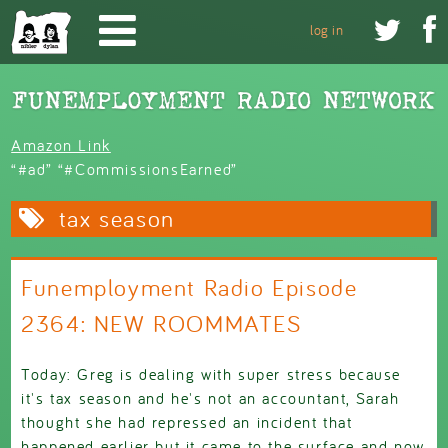
Skip to main content


log in
Amazon Link
“#ad” “#CommissionsEarned”
tax season
Funemployment Radio Episode
2364: NEW ROOMMATES
Today: Greg is dealing with super stress because
it's tax season and he's not an accountant, Sarah
thought she had repressed an incident that
happened earlier but it came to the surface and now