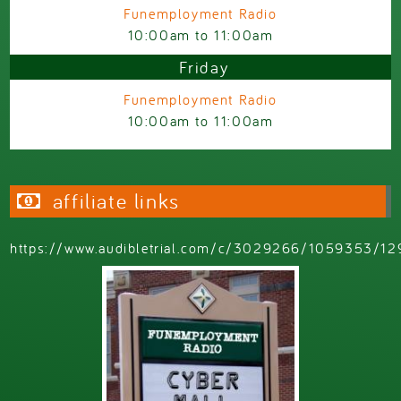
Funemployment Radio
10:00am
to
11:00am
Friday
Funemployment Radio
10:00am
to
11:00am
affiliate links
https://www.audibletrial.com/c/3029266/1059353/12