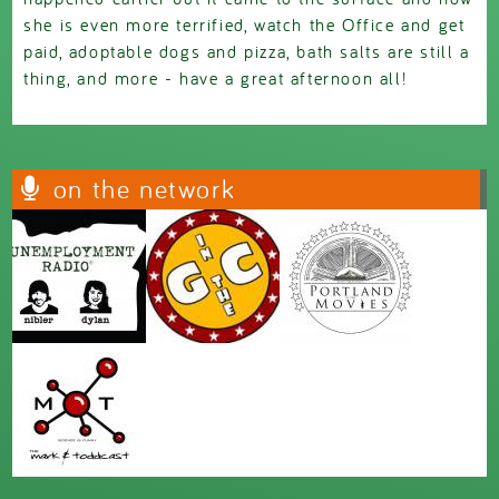
she is even more terrified, watch the Office and get
paid, adoptable dogs and pizza, bath salts are still a
thing, and more - have a great afternoon all!
on the network