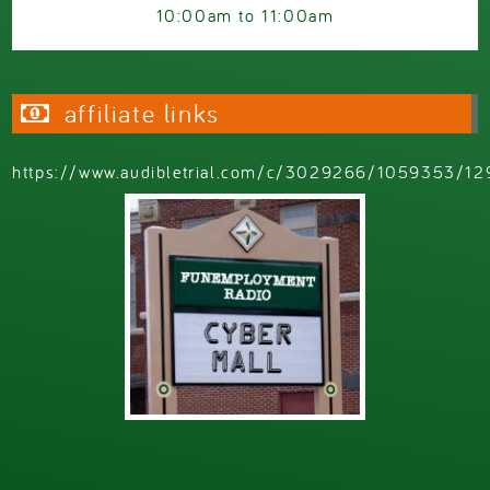
10:00am
to
11:00am
affiliate links
https://www.audibletrial.com/c/3029266/1059353/12