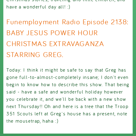
have a wonderful day all! :)
Funemployment Radio Episode 2138:
BABY JESUS POWER HOUR
CHRISTMAS EXTRAVAGANZA
STARRING GREG.
Today: I think it might be safe to say that Greg has
gone full-to-almost-completely insane; I don't even
begin to know how to describe this show. That being
said - have a safe and wonderful holiday however
you celebrate it, and we'll be back with a new show
next Thursday!! Oh and here is a tree that the Troop
351 Scouts left at Greg's house has a present, note
the mousetrap, haha :)