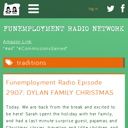
Skip to main content


log in
Amazon Link
“#ad” “#CommissionsEarned”
traditions
Funemployment Radio Episode
2907: DYLAN FAMILY CHRISTMAS
Today: We are back from the break and excited to
be here! Sarah spent the holiday with her family,
and had a last minute surprise guest, pajamas and
Christmas stories, traveling and little children, and