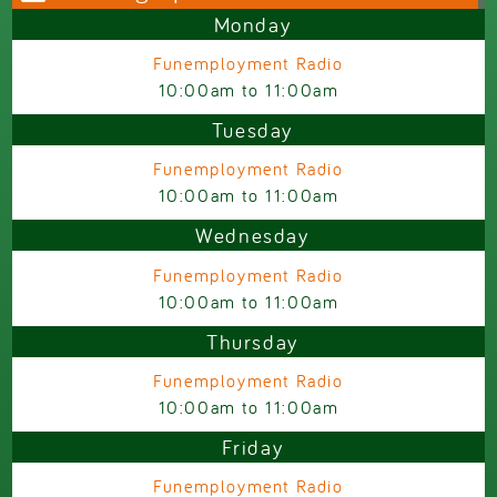
Monday
Funemployment Radio
10:00am
to
11:00am
Tuesday
Funemployment Radio
10:00am
to
11:00am
Wednesday
Funemployment Radio
10:00am
to
11:00am
Thursday
Funemployment Radio
10:00am
to
11:00am
Friday
Funemployment Radio