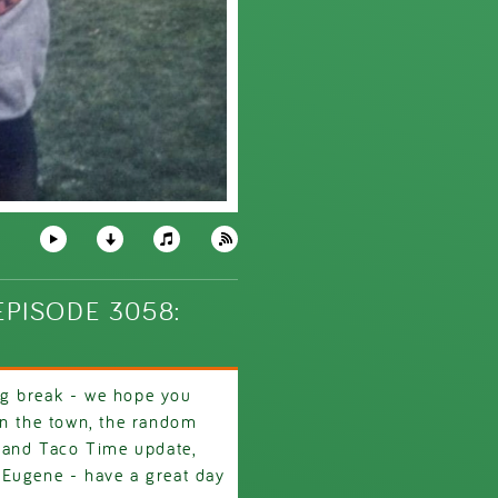
PISODE 3058:
g break - we hope you
on the town, the random
e and Taco Time update,
 Eugene - have a great day