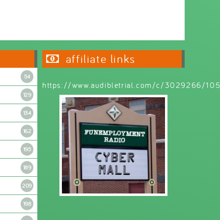
Wednesday 6:30pm - 9:00pm
affiliate links
54
https://www.audibletrial.com/c/3029266/1
129
134
162
195
189
209
198