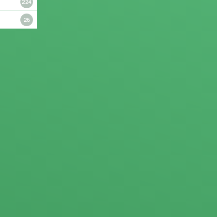
224
26