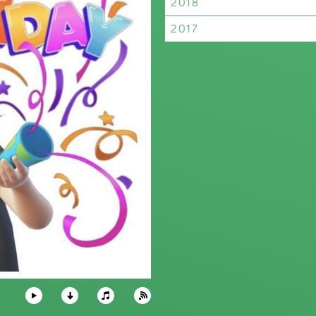
2018
2017