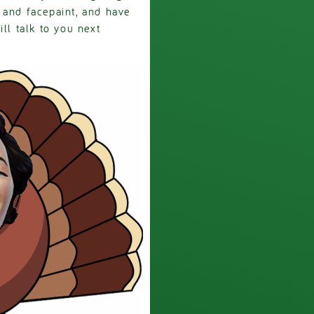
 and facepaint, and have
ll talk to you next