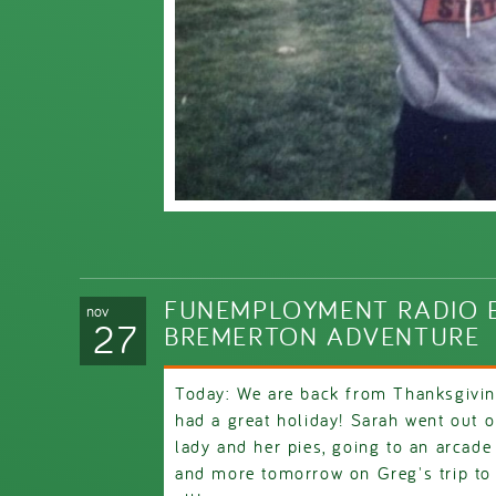
FUNEMPLOYMENT RADIO E
nov
27
BREMERTON ADVENTURE
Today: We are back from Thanksgivin
had a great holiday! Sarah went out 
lady and her pies, going to an arcad
and more tomorrow on Greg's trip to