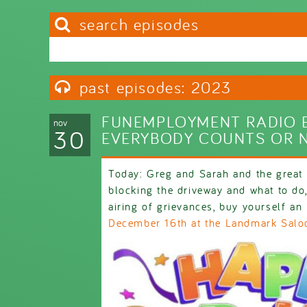
search episodes
Search this site
Search form
past episodes: 2023
FUNEMPLOYMENT RADIO E
nov
30
EVERYBODY COUNTS OR 
Today: Greg and Sarah and the great 
blocking the driveway and what to do,
airing of grievances, buy yourself an 
December 16th at the Landmark Salo