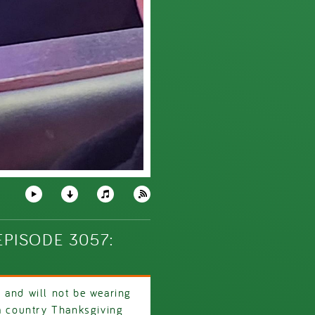
PISODE 3057:
 and will not be wearing
 a country Thanksgiving