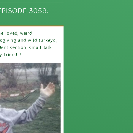
PISODE 3059:
e loved, weird
sgiving and wild turkeys,
ent section, small talk
y friends!!