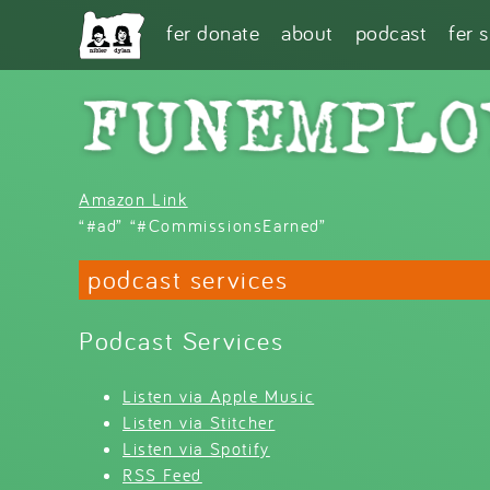
Skip to main content
fer donate
about
podcast
fer 
Amazon Link
“#ad” “#CommissionsEarned”
podcast services
Podcast Services
Listen via Apple Music
Listen via Stitcher
Listen via Spotify
RSS Feed