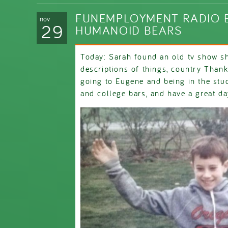
FUNEMPLOYMENT RADIO E
nov
29
HUMANOID BEARS
Today: Sarah found an old tv show sh
descriptions of things, country Thank
going to Eugene and being in the stud
and college bars, and have a great da