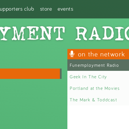
supporters club
store
events
on the network
Funemployment Radio
Geek In The City
Portland at the Movies
The Mark & Toddcast