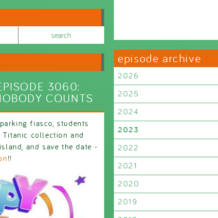
episode archive
2026
PISODE 3060:
2025
NOBODY COUNTS
2024
parking fiasco, students
2023
 Titanic collection and
island, and save the date -
2022
on
!!
2021
2020
2019