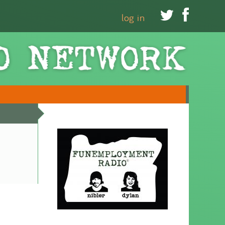


log in