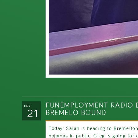
FUNEMPLOYMENT RADIO E
nov
21
BREMELO BOUND
Today: Sarah is heading to Bremerton
pajamas in public, Greg is going for