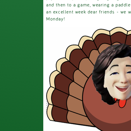
and then to a game, wearing a paddle
an excellent week dear friends - we wi
Monday!