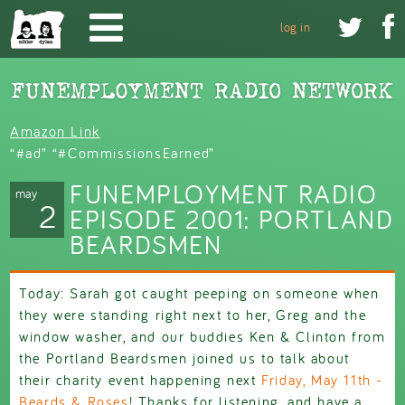
Skip to main content


log in
Amazon Link
“#ad” “#CommissionsEarned”
FUNEMPLOYMENT RADIO
may
2
EPISODE 2001: PORTLAND
BEARDSMEN
Today: Sarah got caught peeping on someone when
they were standing right next to her, Greg and the
window washer, and our buddies Ken & Clinton from
the Portland Beardsmen joined us to talk about
their charity event happening next
Friday, May 11th -
Beards & Roses
! Thanks for listening, and have a