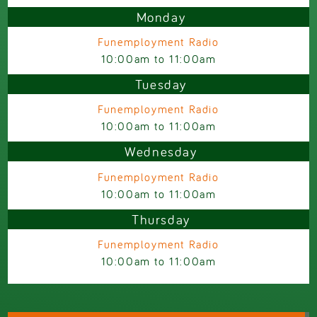
Monday
Funemployment Radio
10:00am
to
11:00am
Tuesday
Funemployment Radio
10:00am
to
11:00am
Wednesday
Funemployment Radio
10:00am
to
11:00am
Thursday
Funemployment Radio
10:00am
to
11:00am