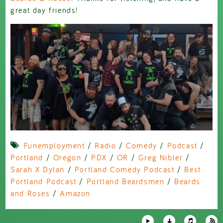
great day friends!
Funemployment
/
Radio
/
Comedy
/
Podcast
/
Portland
/
Oregon
/
PDX
/
OR
/
Greg Nibler
/
Sarah X Dylan
/
Portland Comedy Podcast
/
Best
Portland Podcast
/
Portland Beardsmen
/
Beards
and Roses
/
Amazon