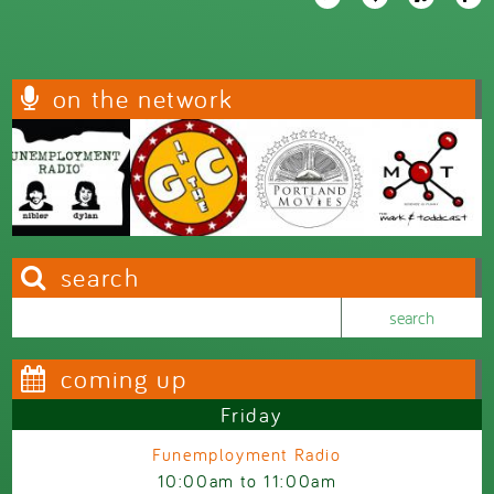
on the network
search
Search this site
Search form
coming up
Friday
Funemployment Radio
10:00am
to
11:00am