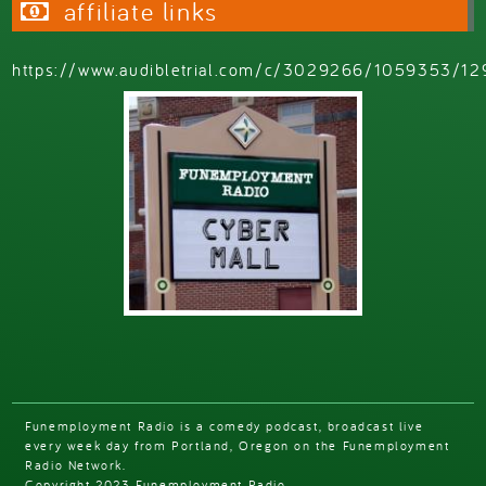
affiliate links
https://www.audibletrial.com/c/3029266/1059353/12
Funemployment Radio is a comedy podcast, broadcast live
every week day from Portland, Oregon on the Funemployment
Radio Network.
Copyright 2023 Funemployment Radio.