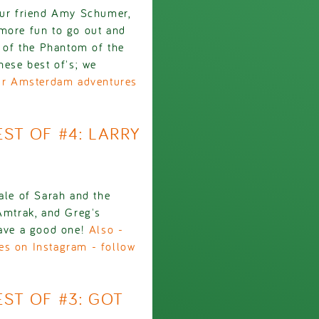
 our friend Amy Schumer,
 more fun to go out and
g of the Phantom of the
hese best of's; we
our Amsterdam adventures
EST OF #4: LARRY
ale of Sarah and the
 Amtrak, and Greg's
Have a good one!
Also -
es on Instagram - follow
EST OF #3: GOT