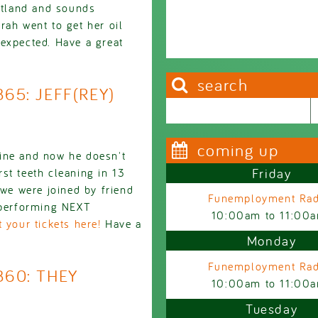
ortland and sounds
rah went to get her oil
expected. Have a great
search
865: JEFF(REY)
Search this site
Search form
coming up
ine and now he doesn't
Friday
st teeth cleaning in 13
 we were joined by friend
Funemployment Rad
, performing NEXT
10:00am
to
11:00
 your tickets here!
Have a
Monday
Funemployment Rad
860: THEY
10:00am
to
11:00
Tuesday