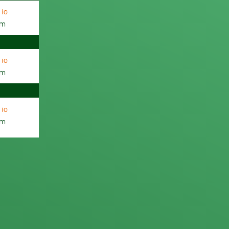
io
am
io
am
io
am