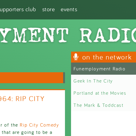
supporters club
store
events
on the network
Funemployment Radio
Geek In The City
Portland at the Movies
64: RIP CITY
The Mark & Toddcast
er of the
Rip City Comedy
 that are going to be a