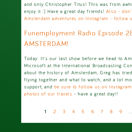
and only Christopher Titus! This was from awh
enjoy it :) Have a great day friends!
Also - don'
Amsterdam adventures on Instagram - follow 
Funemployment Radio Episode 2
AMSTERDAM!
Today: It's our last show before we head to A
Microsoft at the International Broadcasting Con
about the history of Amsterdam, Greg has tried
flying together and what to watch, and a lot mo
support, and
be sure to follow us on Instagram
photos of our travels
- have a great day!!
Pages
1
2
3
4
5
6
7
8
9