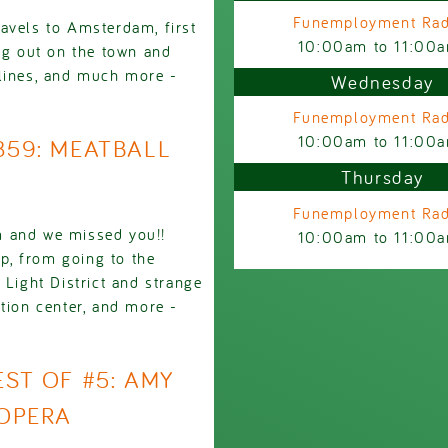
Funemployment Rad
avels to Amsterdam, first
10:00am
to
11:00
ing out on the town and
 lines, and much more -
Wednesday
Funemployment Rad
10:00am
to
11:00
2859: MEATBALL
Thursday
Funemployment Rad
m and we missed you!!
10:00am
to
11:00
ip, from going to the
 Light District and strange
tion center, and more -
EST OF #5: AMY
OPERA