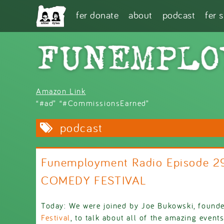
Skip to main content
fer donate
about
podcast
fer 
Amazon Link
“#ad” “#CommissionsEarned”
podcast
Funemployment Radio Episode 29
COMEDY FESTIVAL
Today: We were joined by Joe Bukowski, found
Festival
, to talk about all of the amazing events