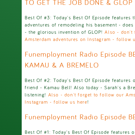
TO GET THE JOB DONE & GLOP
Best Of #3: Today's Best Of Episode features th
adventures of remodeling his basement - does 
- the glorious invention of GLOP!
Also - don't 
Amsterdam adventures on Instagram - follow 
Funemployment Radio Episode B
KAMAU & A BREMELO
Best Of #2: Today's Best Of Episode features o
friend - Kamau Bell! Also today - Sarah's a Br
listening!
Also - don't forget to follow our A
Instagram - follow us here
!
Funemployment Radio Episode B
Best Of #1: Today's Best Of Episode features o