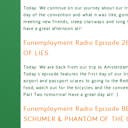
Today: We continue on our journey about our tr
day of the convention and what it was like, go
meeting new friends, steep stairways and long
have a great afternoon all!
Funemployment Radio Episode 
OF LIES
Today: We are back from our trip to Amsterda
Today's episode features the first day of our tr
airport and passport scares to going to the Red
food, watch out for the bicycles and the conven
Part Two tomorrow! Have a great day all! :)
Funemployment Radio Episode B
SCHUMER & PHANTOM OF THE 