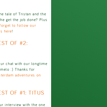
e tale of Tristan and the
he get the job done? Plus
forget to follow our
us here
!
EST OF #2:
ur chat with our longtime
emelo :) Thanks for
msterdam adventures on
EST OF #1: TITUS
ur interview with the one