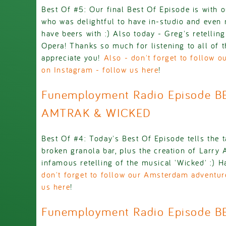
Best Of #5: Our final Best Of Episode is with
who was delightful to have in-studio and even
have beers with :) Also today - Greg's retellin
Opera! Thanks so much for listening to all of t
appreciate you!
Also - don't forget to follow 
on Instagram - follow us here
!
Funemployment Radio Episode B
AMTRAK & WICKED
Best Of #4: Today's Best Of Episode tells the t
broken granola bar, plus the creation of Larry
infamous retelling of the musical 'Wicked' :) 
don't forget to follow our Amsterdam adventur
us here
!
Funemployment Radio Episode B