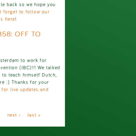
ile back so we hope you
t forget to follow our
us here
!
858: OFF TO
msterdam to work for
vention (IBC)!!! We talked
 to teach himself Dutch,
re :) Thanks for your
 for live updates and
…
next ›
last »