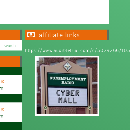
Wednesday 6:30pm - 9:00pm
affiliate links
https://www.audibletrial.com/c/3029266/1
io
am
io
am