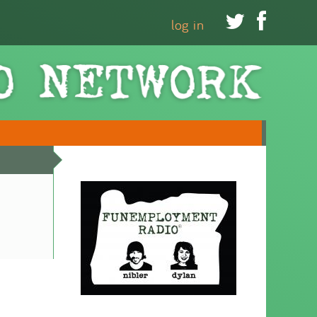


log in