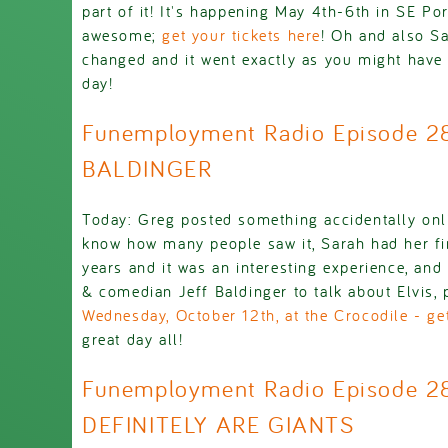
part of it! It's happening May 4th-6th in SE P
awesome;
get your tickets here
! Oh and also Sa
changed and it went exactly as you might have 
day!
Funemployment Radio Episode 2
BALDINGER
Today: Greg posted something accidentally onl
know how many people saw it, Sarah had her fir
years and it was an interesting experience, and
& comedian Jeff Baldinger to talk about Elvis
Wednesday, October 12th, at the Crocodile - get
great day all!
Funemployment Radio Episode 2
DEFINITELY ARE GIANTS