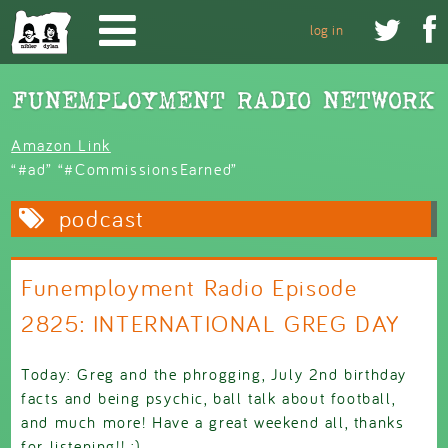
Skip to main content


log in
Amazon Link
“#ad” “#CommissionsEarned”
podcast
Funemployment Radio Episode
2825: INTERNATIONAL GREG DAY
Today: Greg and the phrogging, July 2nd birthday
facts and being psychic, ball talk about football,
and much more! Have a great weekend all, thanks
for listening!! :)