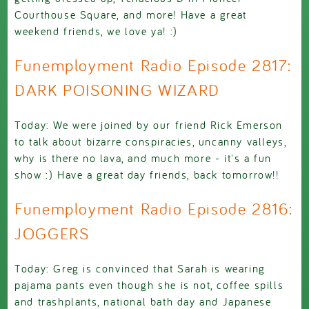
Courthouse Square, and more! Have a great
weekend friends, we love ya! :)
Funemployment Radio Episode 2817:
DARK POISONING WIZARD
Today: We were joined by our friend Rick Emerson
to talk about bizarre conspiracies, uncanny valleys,
why is there no lava, and much more - it's a fun
show :) Have a great day friends, back tomorrow!!
Funemployment Radio Episode 2816:
JOGGERS
Today: Greg is convinced that Sarah is wearing
pajama pants even though she is not, coffee spills
and trashplants, national bath day and Japanese