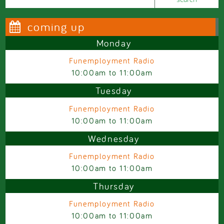
coming up
Monday
Funemployment Radio
10:00am
to
11:00am
Tuesday
Funemployment Radio
10:00am
to
11:00am
Wednesday
Funemployment Radio
10:00am
to
11:00am
Thursday
Funemployment Radio
10:00am
to
11:00am