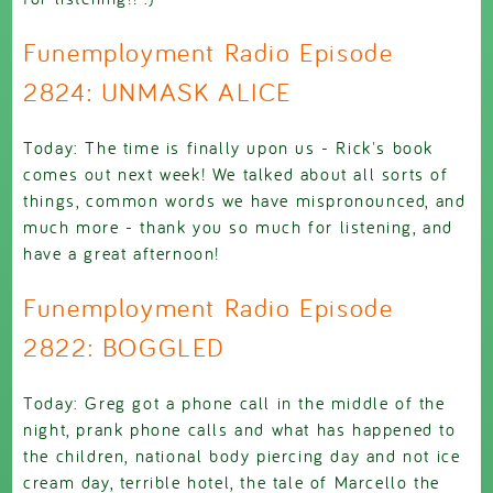
Funemployment Radio Episode
2824: UNMASK ALICE
Today: The time is finally upon us - Rick's book
comes out next week! We talked about all sorts of
things, common words we have mispronounced, and
much more - thank you so much for listening, and
have a great afternoon!
Funemployment Radio Episode
2822: BOGGLED
Today: Greg got a phone call in the middle of the
night, prank phone calls and what has happened to
the children, national body piercing day and not ice
cream day, terrible hotel, the tale of Marcello the