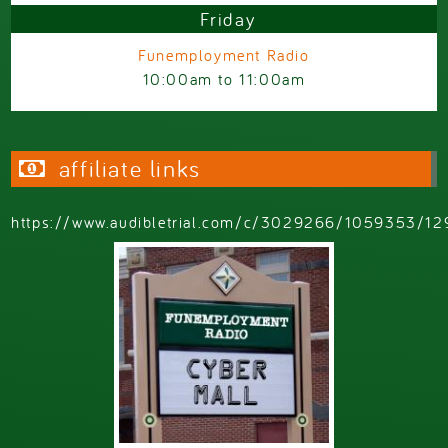
Friday
Funemployment Radio
10:00am
to
11:00am
affiliate links
https://www.audibletrial.com/c/3029266/1059353/12