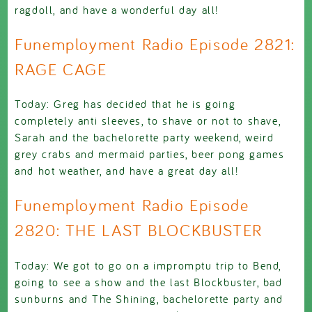
ragdoll, and have a wonderful day all!
Funemployment Radio Episode 2821:
RAGE CAGE
Today: Greg has decided that he is going
completely anti sleeves, to shave or not to shave,
Sarah and the bachelorette party weekend, weird
grey crabs and mermaid parties, beer pong games
and hot weather, and have a great day all!
Funemployment Radio Episode
2820: THE LAST BLOCKBUSTER
Today: We got to go on a impromptu trip to Bend,
going to see a show and the last Blockbuster, bad
sunburns and The Shining, bachelorette party and