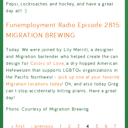
Pepsi, cockroaches and hockey, and have a great
day all! :)
Funemployment Radio Episode 2815:
MIGRATION BREWING
Today: We were joined by Lily Merrill, a designer
and Migration bartender who helped create the can
design for
Colors of Love
, a dry hopped American
Hefeweizen that supports LGBTQ+ organizations in
the Pacific Northwest -
pick up one at your favorite
Migration locations today
! Oh, and also today Greg
can't stop accidentally killing plants. Have a great
day!
Photo: Courtesy of Migration Brewing
Pages
« first
‹ previous
1
2
3
4
5
6
7