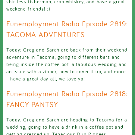
shirtless fisherman, crab whiskey, and have a great
weekend friends! :)
Funemployment Radio Episode 2819:
TACOMA ADVENTURES
Today: Greg and Sarah are back from their weekend
adventure in Tacoma, going to different bars and
being inside the coffee pot, a fabulous wedding and
an issue with a zipper, how to cover it up, and more
- have a great day all, we love ya!
Funemployment Radio Episode 2818:
FANCY PANTSY
Today: Greg and Sarah are heading to Tacoma for a
wedding, going to have a drink in a coffee pot and
getting dressed up, Tenacious D in Pioneer