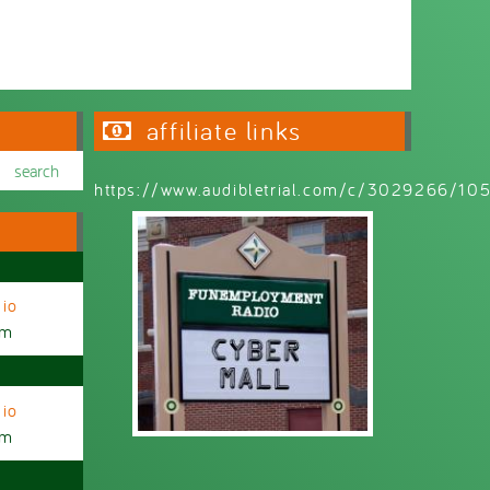
affiliate links
https://www.audibletrial.com/c/3029266/1
io
am
io
am