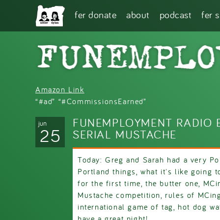
Skip to main content
fer donate
about
podcast
fer 
Amazon Link
“#ad” “#CommissionsEarned”
FUNEMPLOYMENT RADIO E
jun
25
SERIAL MUSTACHE
Today: Greg and Sarah had a very Po
Portland things, what it's like going 
for the first time, the butter one, MC
Mustache competition, rules of MCing
international game of tag, hot dog w
have a great night!