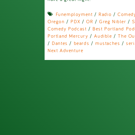
Funemployment
/
Radio
/
Comed
Oregon
/
PDX
/
OR
/
Greg Nibler
/
S
Comedy Podcast
/
Best Portland Pod
Portland Mercury
/
Audible
/
The Ou
/
Dantes
/
beards
/
mustaches
/
seri
Next Adventure