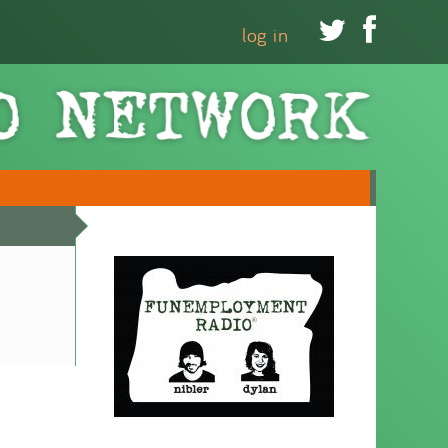


log in