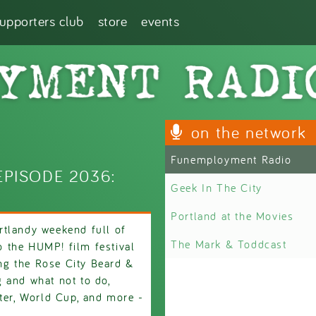
supporters club
store
events
on the network
Funemployment Radio
PISODE 2036:
Geek In The City
Portland at the Movies
rtlandy weekend full of
The Mark & Toddcast
to the HUMP! film festival
ing the Rose City Beard &
 and what not to do,
ater, World Cup, and more -