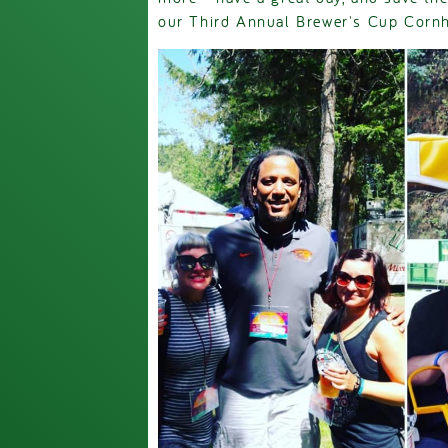
our Third Annual Brewer's Cup Corn