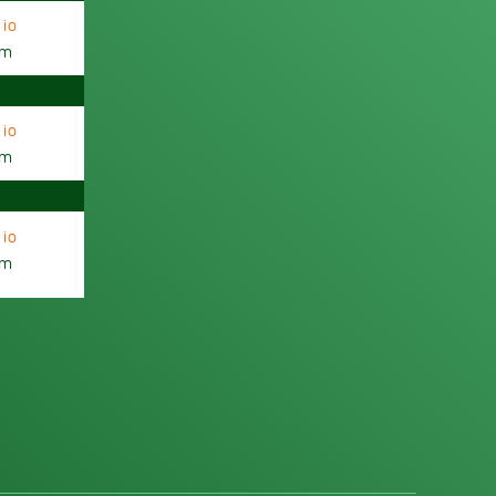
io
am
io
am
io
am