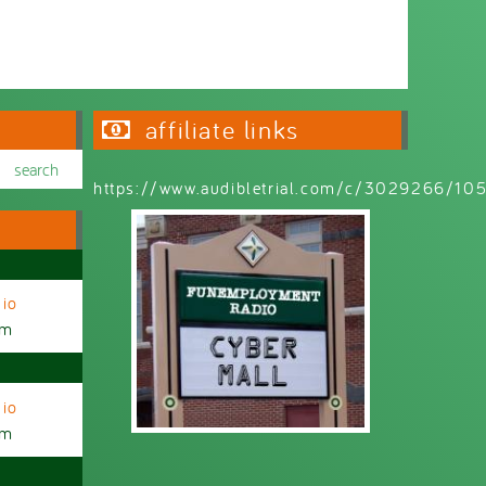
affiliate links
https://www.audibletrial.com/c/3029266/1
io
am
io
am