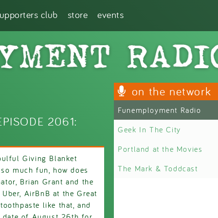
supporters club
store
events
on the network
Funemployment Radio
PISODE 2061:
Geek In The City
Portland at the Movies
ulful Giving Blanket
The Mark & Toddcast
s so much fun, how does
tor, Brian Grant and the
h Uber, AirBnB at the Great
 toothpaste like that, and
e date of August 26th for