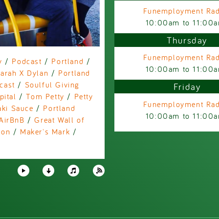
Funemployment Rad
10:00am
to
11:00
Thursday
Funemployment Rad
y
/
Podcast
/
Portland
/
10:00am
to
11:00
arah X Dylan
/
Portland
cast
/
Soulful Giving
Friday
pital
/
Tom Petty
/
Petty
Funemployment Rad
aki Sauce
/
Portland
10:00am
to
11:00
AirBnB
/
Great Wall of
zon
/
Maker's Mark
/