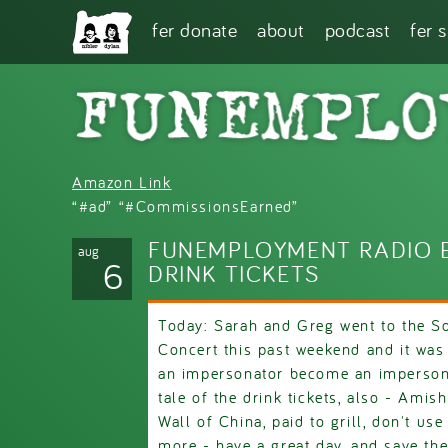
Skip to main content
fer donate
about
podcast
fer 
Amazon Link
“#ad” “#CommissionsEarned”
FUNEMPLOYMENT RADIO E
aug
6
DRINK TICKETS
Today: Sarah and Greg went to the So
Concert this past weekend and it wa
an impersonator become an impersona
tale of the drink tickets, also - Amis
Wall of China, paid to grill, don't use
more - have a great day, and save th