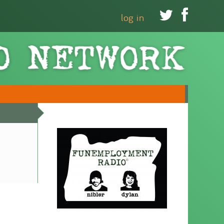


log in