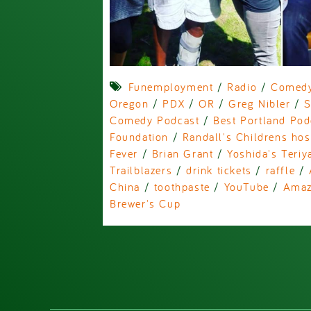
Funemployment
/
Radio
/
Comed
Oregon
/
PDX
/
OR
/
Greg Nibler
/
S
Comedy Podcast
/
Best Portland Pod
Foundation
/
Randall's Childrens hos
Fever
/
Brian Grant
/
Yoshida's Teriy
Trailblazers
/
drink tickets
/
raffle
/
China
/
toothpaste
/
YouTube
/
Ama
Brewer's Cup