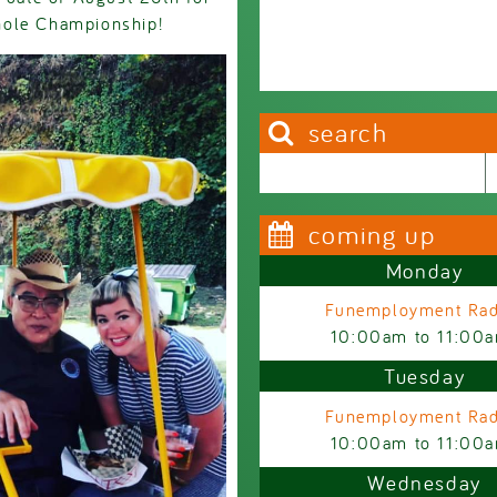
hole Championship!
search
Search this site
Search form
coming up
Monday
Funemployment Rad
10:00am
to
11:00
Tuesday
Funemployment Rad
10:00am
to
11:00
Wednesday