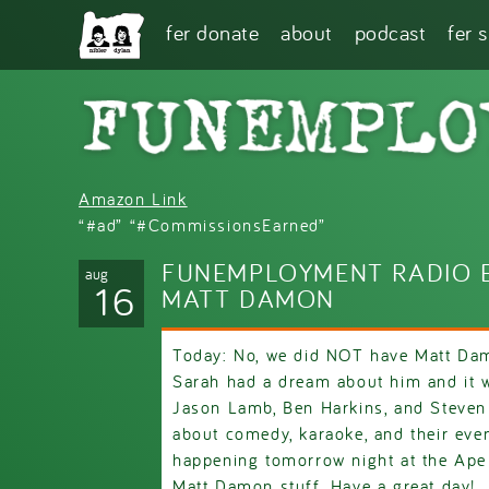
Skip to main content
fer donate
about
podcast
fer 
Amazon Link
“#ad” “#CommissionsEarned”
FUNEMPLOYMENT RADIO E
aug
16
MATT DAMON
Today: No, we did NOT have Matt Dam
Sarah had a dream about him and it w
Jason Lamb, Ben Harkins, and Steven 
about comedy, karaoke, and their eve
happening tomorrow night at the Ape
Matt Damon stuff. Have a great day!