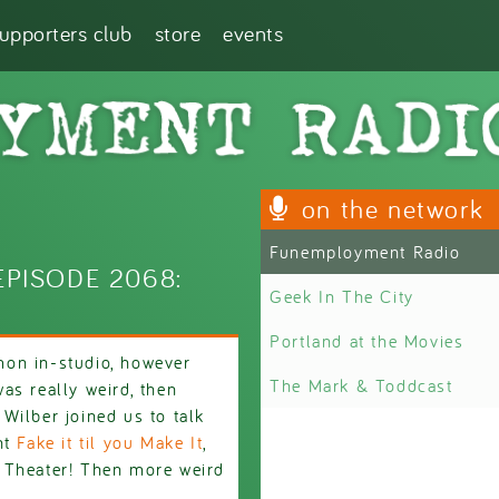
supporters club
store
events
on the network
Funemployment Radio
PISODE 2068:
Geek In The City
Portland at the Movies
on in-studio, however
The Mark & Toddcast
as really weird, then
Wilber joined us to talk
nt
Fake it til you Make It
,
 Theater! Then more weird