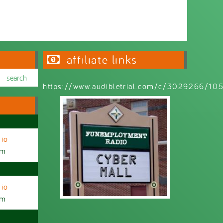
affiliate links
https://www.audibletrial.com/c/3029266/1
io
am
io
am