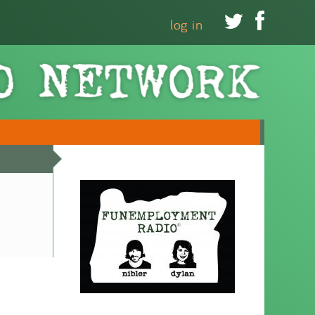


log in