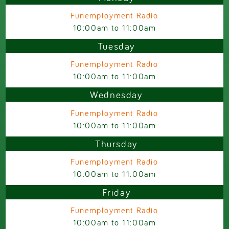
Funemployment Radio
10:00am
to
11:00am
Tuesday
Funemployment Radio
10:00am
to
11:00am
Wednesday
Funemployment Radio
10:00am
to
11:00am
Thursday
Funemployment Radio
10:00am
to
11:00am
Friday
Funemployment Radio
10:00am
to
11:00am