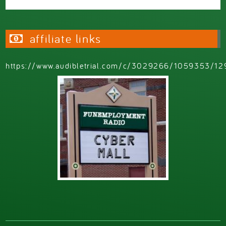
affiliate links
https://www.audibletrial.com/c/3029266/1059353/12