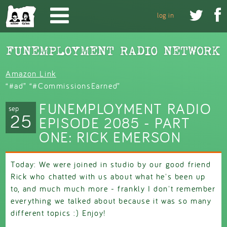
Skip to main content


log in
Amazon Link
“#ad” “#CommissionsEarned”
FUNEMPLOYMENT RADIO
sep
25
EPISODE 2085 - PART
ONE: RICK EMERSON
Today: We were joined in studio by our good friend
Rick who chatted with us about what he's been up
to, and much much more - frankly I don't remember
everything we talked about because it was so many
different topics :) Enjoy!