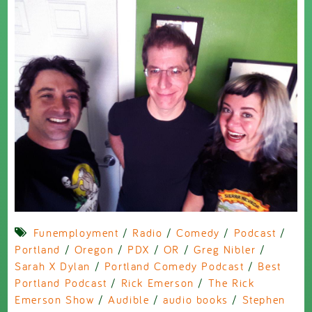
Funemployment
/
Radio
/
Comedy
/
Podcast
/
Portland
/
Oregon
/
PDX
/
OR
/
Greg Nibler
/
Sarah X Dylan
/
Portland Comedy Podcast
/
Best
Portland Podcast
/
Rick Emerson
/
The Rick
Emerson Show
/
Audible
/
audio books
/
Stephen