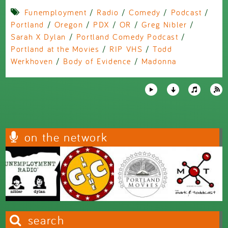
Funemployment
/
Radio
/
Comedy
/
Podcast
/
Portland
/
Oregon
/
PDX
/
OR
/
Greg Nibler
/
Sarah X Dylan
/
Portland Comedy Podcast
/
Portland at the Movies
/
RIP VHS
/
Todd
Werkhoven
/
Body of Evidence
/
Madonna
on the network
search