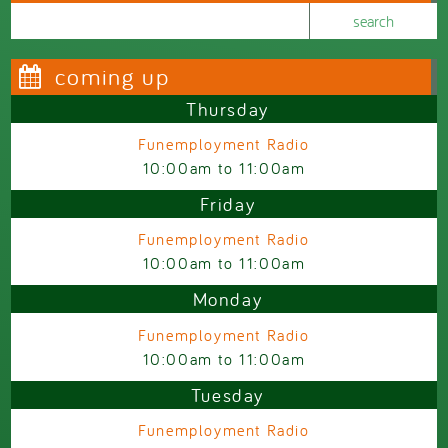
Search this site
Search form
coming up
Thursday
Funemployment Radio
10:00am
to
11:00am
Friday
Funemployment Radio
10:00am
to
11:00am
Monday
Funemployment Radio
10:00am
to
11:00am
Tuesday
Funemployment Radio