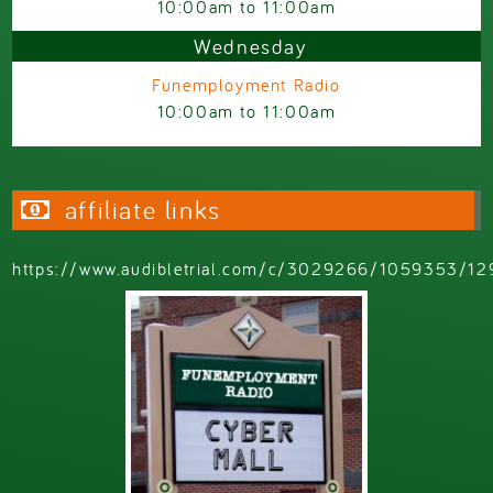
10:00am
to
11:00am
Wednesday
Funemployment Radio
10:00am
to
11:00am
affiliate links
https://www.audibletrial.com/c/3029266/1059353/12