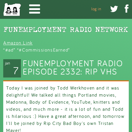
Skip to main content


log in
Amazon Link
“#ad” “#CommissionsEarned”
FUNEMPLOYMENT RADIO
jan
7
EPISODE 2332: RIP VHS
Today I was joined by Todd Werkhoven and it was
delightful! We talked all things Portland movies,
Madonna, Body of Evidence, YouTube, knitters and
videos, and much more - it is a lot of fun and Todd
is hilarious :) Have a great afternoon, and tomorrow
I'll be joined by Rip City Bad Boy's own Tristan
Mayer!