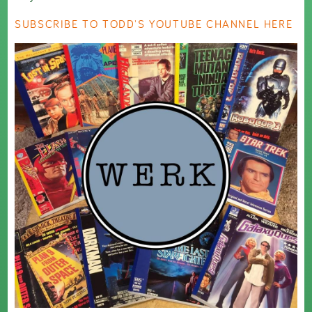
SUBSCRIBE TO TODD'S YOUTUBE CHANNEL HERE