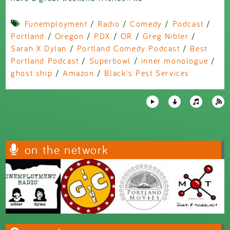
Funemployment
/
Radio
/
Comedy
/
Podcast
/
Portland
/
Oregon
/
PDX
/
OR
/
Greg Nibler
/
Sarah X Dylan
/
Portland Comedy Podcast
/
Best
Portland Podcast
/
Superbowl
/
inner monologue
/
ghost ship
/
Amazon
/
Black's Pest Services
on the network