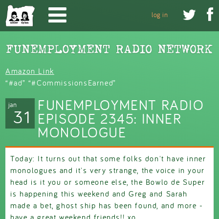
Skip to main content


log in
Amazon Link
“#ad” “#CommissionsEarned”
FUNEMPLOYMENT RADIO
jan
31
EPISODE 2345: INNER
MONOLOGUE
Today: It turns out that some folks don't have inner
monologues and it's very strange, the voice in your
head is it you or someone else, the Bowlo de Super
is happening this weekend and Greg and Sarah
made a bet, ghost ship has been found, and more -
have a great weekend friends!! xo