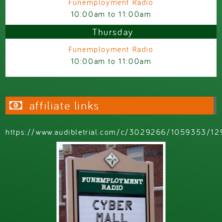
Funemployment Radio
10:00am
to
11:00am
Thursday
Funemployment Radio
10:00am
to
11:00am
affiliate links
https://www.audibletrial.com/c/3029266/1059353/12