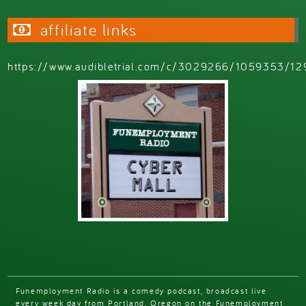
affiliate links
https://www.audibletrial.com/c/3029266/1059353/12
Funemployment Radio is a comedy podcast, broadcast live
every week day from Portland, Oregon on the Funemployment