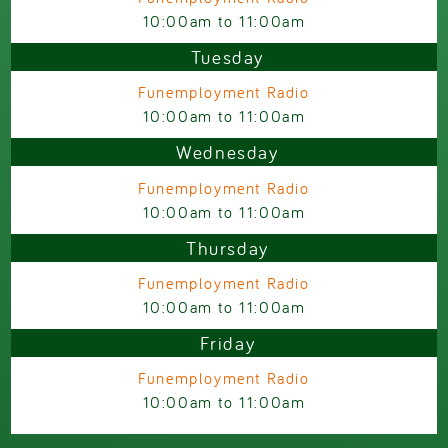
10:00am
to
11:00am
Tuesday
Funemployment Radio
10:00am
to
11:00am
Wednesday
Funemployment Radio
10:00am
to
11:00am
Thursday
Funemployment Radio
10:00am
to
11:00am
Friday
Funemployment Radio
10:00am
to
11:00am