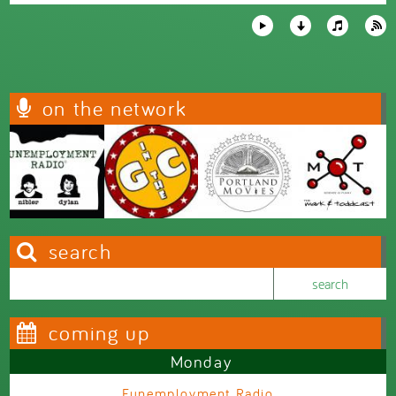
on the network
search
Search this site
Search form
coming up
Monday
Funemployment Radio