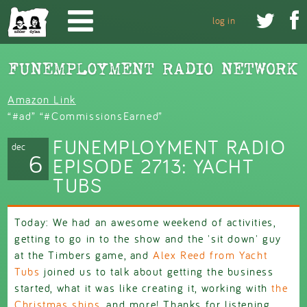
Skip to main content


log in
Amazon Link
“#ad” “#CommissionsEarned”
FUNEMPLOYMENT RADIO
dec
6
EPISODE 2713: YACHT
TUBS
Today: We had an awesome weekend of activities,
getting to go in to the show and the 'sit down' guy
at the Timbers game, and
Alex Reed from Yacht
Tubs
joined us to talk about getting the business
started, what it was like creating it, working with
the
Christmas ships
, and more! Thanks for listening,