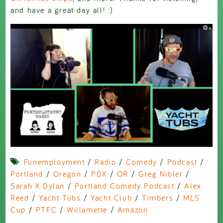
and have a great day all! :)
Funemployment
/
Radio
/
Comedy
/
Podcast
/
Portland
/
Oregon
/
PDX
/
OR
/
Greg Nibler
/
Sarah X Dylan
/
Portland Comedy Podcast
/
Alex
Reed
/
Yacht Tubs
/
Yacht Club
/
Timbers
/
MLS
Cup
/
PTFC
/
Willamette
/
Amazon