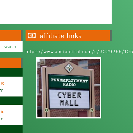
affiliate links
https://www.audibletrial.com/c/3029266/1
io
am
io
am