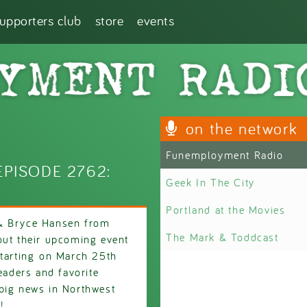
supporters club
store
events
on the network
Funemployment Radio
PISODE 2762:
Geek In The City
Portland at the Movies
 & Bryce Hansen from
The Mark & Toddcast
out their upcoming event
tarting on March 25th
eaders and favorite
big news in Northwest
!