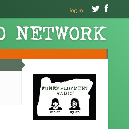


log in