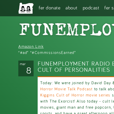
Skip to main content
fer donate
about
podcast
fer 
Amazon Link
“#ad” “#CommissionsEarned”
FUNEMPLOYMENT RADIO E
mar
8
CULT OF PERSONALITIES
Today: We were joined by David Day
Horror Movie Talk Podcast
to talk ab
Kiggins Cult of Horror movie series
s
with The Exorcist! Also today - cult l
movies, giant man and free popcorn, 
sports, and have a great afternoon all