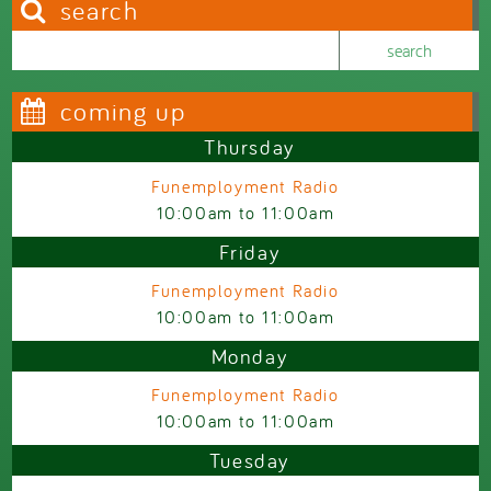
search
Search this site
Search form
coming up
Thursday
Funemployment Radio
10:00am
to
11:00am
Friday
Funemployment Radio
10:00am
to
11:00am
Monday
Funemployment Radio
10:00am
to
11:00am
Tuesday