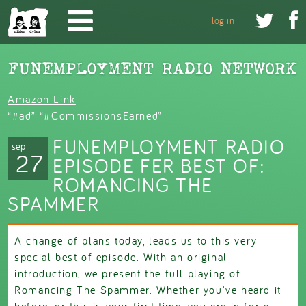
Skip to main content


log in
Amazon Link
“#ad” “#CommissionsEarned”
FUNEMPLOYMENT RADIO
sep
27
EPISODE FER BEST OF:
ROMANCING THE
SPAMMER
A change of plans today, leads us to this very
special best of episode. With an original
introduction, we present the full playing of
Romancing The Spammer. Whether you've heard it
before, or this is your first time, you are in for a