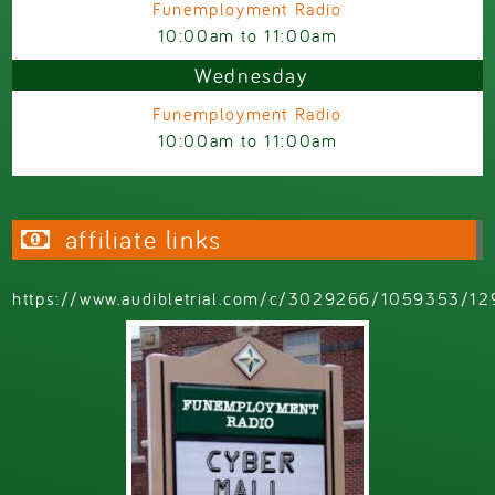
Funemployment Radio
10:00am
to
11:00am
Wednesday
Funemployment Radio
10:00am
to
11:00am
affiliate links
https://www.audibletrial.com/c/3029266/1059353/12