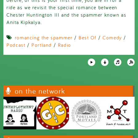
ride as we revisit the special romance between
Chester Huntington III and the spammer known as
Anita Kipkalya.
romancing the spammer
/
Best Of
/
Comedy
/
Podcast
/
Portland
/
Radio
on the network