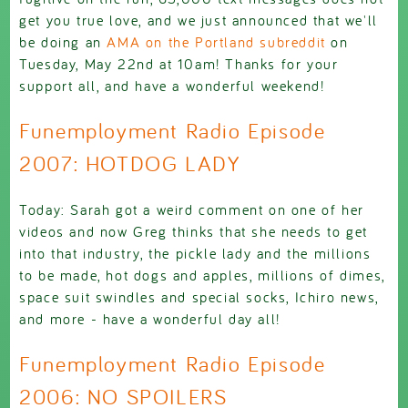
get you true love, and we just announced that we'll
be doing an
AMA on the Portland subreddit
on
Tuesday, May 22nd at 10am! Thanks for your
support all, and have a wonderful weekend!
Funemployment Radio Episode
2007: HOTDOG LADY
Today: Sarah got a weird comment on one of her
videos and now Greg thinks that she needs to get
into that industry, the pickle lady and the millions
to be made, hot dogs and apples, millions of dimes,
space suit swindles and special socks, Ichiro news,
and more - have a wonderful day all!
Funemployment Radio Episode
2006: NO SPOILERS