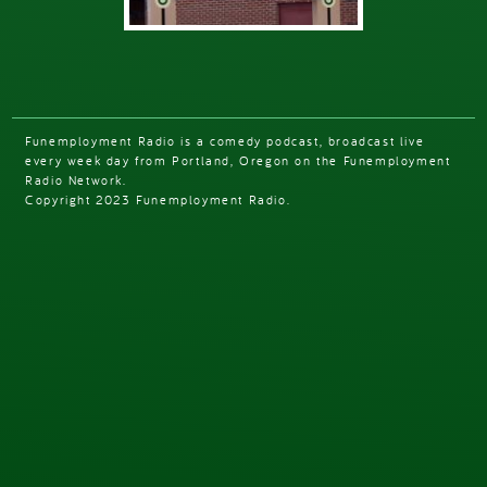
Funemployment Radio is a comedy podcast, broadcast live
every week day from Portland, Oregon on the Funemployment
Radio Network.
Copyright 2023 Funemployment Radio.