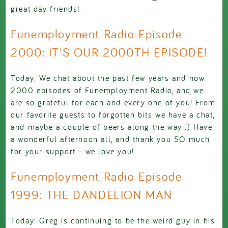
great day friends!
Funemployment Radio Episode
2000: IT'S OUR 2000TH EPISODE!
Today: We chat about the past few years and now
2000 episodes of Funemployment Radio, and we
are so grateful for each and every one of you! From
our favorite guests to forgotten bits we have a chat,
and maybe a couple of beers along the way :) Have
a wonderful afternoon all, and thank you SO much
for your support - we love you!
Funemployment Radio Episode
1999: THE DANDELION MAN
Today: Greg is continuing to be the weird guy in his