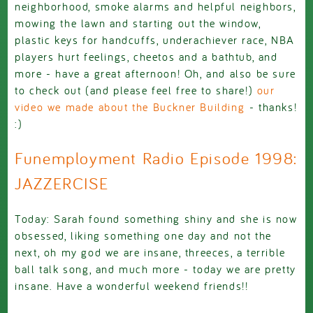
neighborhood, smoke alarms and helpful neighbors,
mowing the lawn and starting out the window,
plastic keys for handcuffs, underachiever race, NBA
players hurt feelings, cheetos and a bathtub, and
more - have a great afternoon! Oh, and also be sure
to check out (and please feel free to share!)
our
video we made about the Buckner Building
- thanks!
:)
Funemployment Radio Episode 1998:
JAZZERCISE
Today: Sarah found something shiny and she is now
obsessed, liking something one day and not the
next, oh my god we are insane, threeces, a terrible
ball talk song, and much more - today we are pretty
insane. Have a wonderful weekend friends!!