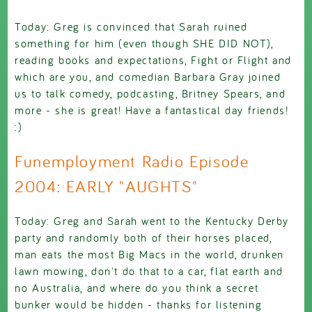
Today: Greg is convinced that Sarah ruined
something for him (even though SHE DID NOT),
reading books and expectations, Fight or Flight and
which are you, and comedian Barbara Gray joined
us to talk comedy, podcasting, Britney Spears, and
more - she is great! Have a fantastical day friends!
:)
Funemployment Radio Episode
2004: EARLY "AUGHTS"
Today: Greg and Sarah went to the Kentucky Derby
party and randomly both of their horses placed,
man eats the most Big Macs in the world, drunken
lawn mowing, don't do that to a car, flat earth and
no Australia, and where do you think a secret
bunker would be hidden - thanks for listening