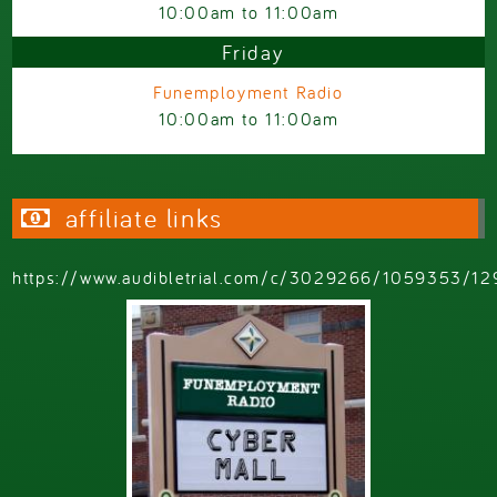
10:00am
to
11:00am
Friday
Funemployment Radio
10:00am
to
11:00am
affiliate links
https://www.audibletrial.com/c/3029266/1059353/12