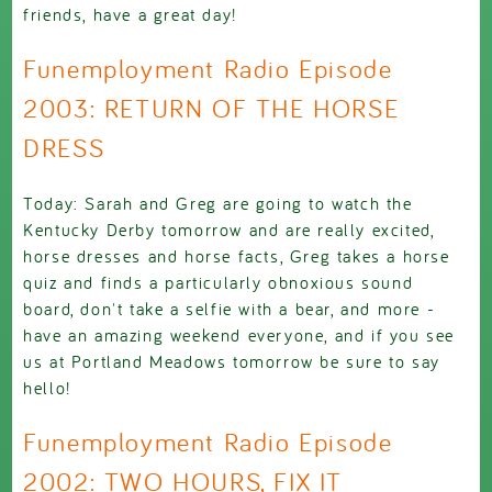
friends, have a great day!
Funemployment Radio Episode
2003: RETURN OF THE HORSE
DRESS
Today: Sarah and Greg are going to watch the
Kentucky Derby tomorrow and are really excited,
horse dresses and horse facts, Greg takes a horse
quiz and finds a particularly obnoxious sound
board, don't take a selfie with a bear, and more -
have an amazing weekend everyone, and if you see
us at Portland Meadows tomorrow be sure to say
hello!
Funemployment Radio Episode
2002: TWO HOURS, FIX IT