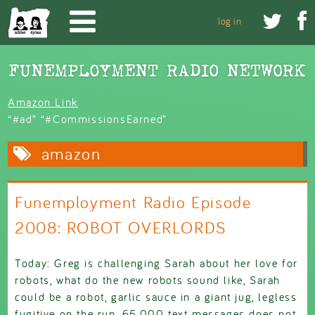
Skip to main content


log in
Amazon Link
“#ad” “#CommissionsEarned”
amazon
Funemployment Radio Episode
2008: ROBOT OVERLORDS
Today: Greg is challenging Sarah about her love for
robots, what do the new robots sound like, Sarah
could be a robot, garlic sauce in a giant jug, legless
fugitive on the run, 65,000 text messages does not