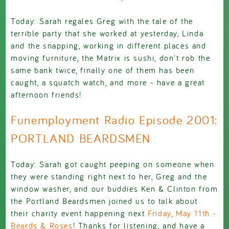
Today: Sarah regales Greg with the tale of the
terrible party that she worked at yesterday, Linda
and the snapping, working in different places and
moving furniture, the Matrix is sushi, don't rob the
same bank twice, finally one of them has been
caught, a squatch watch, and more - have a great
afternoon friends!
Funemployment Radio Episode 2001:
PORTLAND BEARDSMEN
Today: Sarah got caught peeping on someone when
they were standing right next to her, Greg and the
window washer, and our buddies Ken & Clinton from
the Portland Beardsmen joined us to talk about
their charity event happening next
Friday, May 11th -
Beards & Roses
! Thanks for listening, and have a