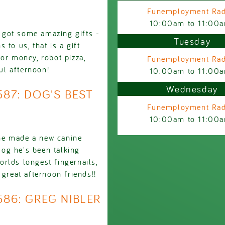
Funemployment Rad
10:00am
to
11:00
 got some amazing gifts -
Tuesday
to us, that is a gift
or money, robot pizza,
Funemployment Rad
ul afternoon!
10:00am
to
11:00
Wednesday
587: DOG'S BEST
Funemployment Rad
10:00am
to
11:00
he made a new canine
 dog he's been talking
worlds longest fingernails,
 great afternoon friends!!
586: GREG NIBLER