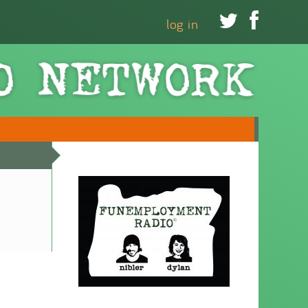


log in