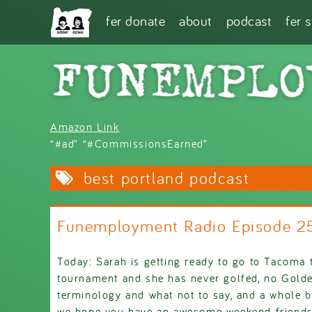
Skip to main content
fer donate
about
podcast
fer 
Amazon Link
“#ad” “#CommissionsEarned”
best portland podcast
Funemployment Radio Episode 
Today: Sarah is getting ready to go to Tacoma t
tournament and she has never golfed, no Golden
terminology and what not to say, and a whole b
we hope you have an awesome weekend friends, 