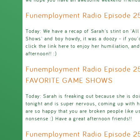
Funemployment Radio Episode 
Today: We have a recap of Sarah's stint on 'Al
Shows' and boy howdy, it was a doozy - if you'd
click the link here to enjoy her humiliation, a
afternoon!! :)
Funemployment Radio Episode 
FAVORITE GAME SHOWS
Today: Sarah is freaking out because she is do
tonight and is super nervous, coming up with 
are so happy that you are broken people like us
nonsense :) Have a great afternoon friends!!
Funemployment Radio Episode 2