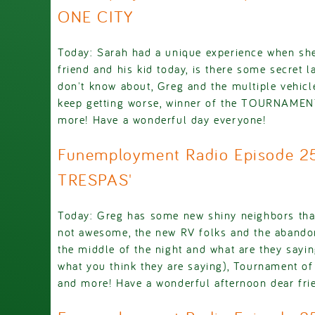
ONE CITY
Today: Sarah had a unique experience when she
friend and his kid today, is there some secret 
don't know about, Greg and the multiple vehicl
keep getting worse, winner of the TOURNAM
more! Have a wonderful day everyone!
Funemployment Radio Episode 2
TRESPAS'
Today: Greg has some new shiny neighbors that
not awesome, the new RV folks and the abandon
the middle of the night and what are they sayin
what you think they are saying), Tournament o
and more! Have a wonderful afternoon dear fri