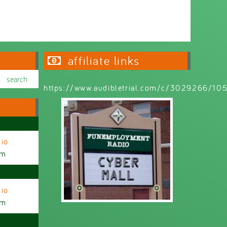
Wednesday 6:30pm - 9:00pm
affiliate links
https://www.audibletrial.com/c/3029266/1
io
am
io
am