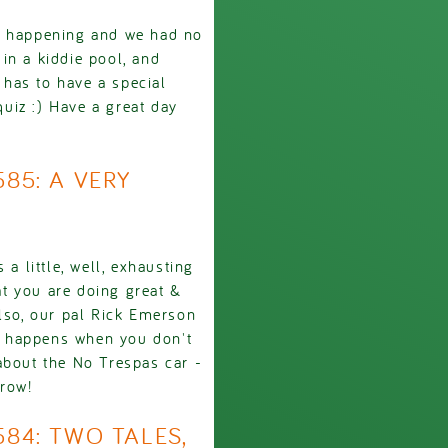
s happening and we had no
in a kiddie pool, and
has to have a special
quiz :) Have a great day
585: A VERY
a little, well, exhausting
t you are doing great &
Also, our pal Rick Emerson
at happens when you don't
about the No Trespas car -
rrow!
584: TWO TALES,