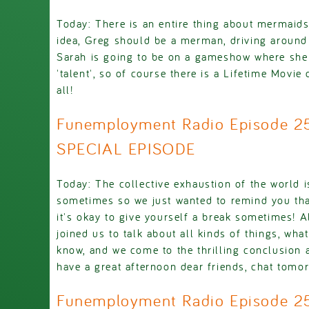
Today: There is an entire thing about mermaid
idea, Greg should be a merman, driving around 
Sarah is going to be on a gameshow where she 
'talent', so of course there is a Lifetime Movie 
all!
Funemployment Radio Episode 2
SPECIAL EPISODE
Today: The collective exhaustion of the world is 
sometimes so we just wanted to remind you tha
it's okay to give yourself a break sometimes! 
joined us to talk about all kinds of things, wh
know, and we come to the thrilling conclusion 
have a great afternoon dear friends, chat tomo
Funemployment Radio Episode 2