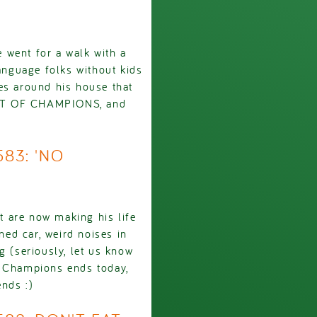
 went for a walk with a
language folks without kids
es around his house that
ENT OF CHAMPIONS, and
583: 'NO
 are now making his life
ed car, weird noises in
g (seriously, let us know
f Champions ends today,
ends :)