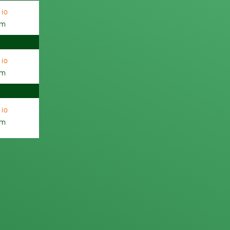
io
am
io
am
io
am