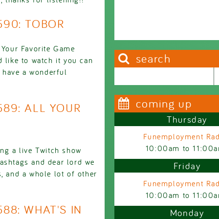
2590: TOBOR
l Your Favorite Game
search
 like to watch it you can
nd have a wonderful
Search this site
Search form
coming up
2589: ALL YOUR
Thursday
Funemployment Rad
10:00am
to
11:00
ing a live Twitch show
hashtags and dear lord we
Friday
, and a whole lot of other
Funemployment Rad
10:00am
to
11:00
588: WHAT'S IN
Monday