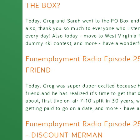
THE BOX?
Today: Greg and Sarah went to the PO Box and
also, thank you so much to everyone who listens 
every day! Also today - move to West Virginia f
dummy ski contest, and more - have a wonderf
Funemployment Radio Episode 2
FRIEND
Today: Greg was super duper excited because 
friend and he has realized it's time to get that
about, first live on-air 7-10 split in 30 years, 
getting paid to go on a date, and more - have a
Funemployment Radio Episode 2
- DISCOUNT MERMAN