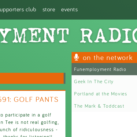
supporters club
store
events
on the network
Funemployment Radio
Geek In The City
Portland at the Movies
2591: GOLF PANTS
The Mark & Toddcast
o participate in a golf
 Tee is not real golfing,
unch of ridiculousness -
thanks for listening!!