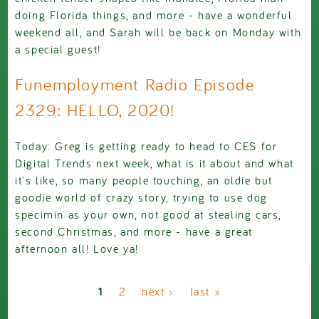
doing Florida things, and more - have a wonderful
weekend all, and Sarah will be back on Monday with
a special guest!
Funemployment Radio Episode
2329: HELLO, 2020!
Today: Greg is getting ready to head to CES for
Digital Trends next week, what is it about and what
it's like, so many people touching, an oldie but
goodie world of crazy story, trying to use dog
specimin as your own, not good at stealing cars,
second Christmas, and more - have a great
afternoon all! Love ya!
Pages
1
2
next ›
last »