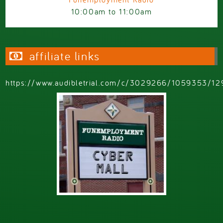
10:00am
to
11:00am
affiliate links
https://www.audibletrial.com/c/3029266/1059353/12