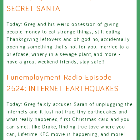
SECRET SANTA
Today: Greg and his weird obsession of giving
people money to eat strange things, still eating
Thanksgiving leftovers and oh god no, accidentally
opening something that's not for you, married to a
briefcase, winery in a sewage plant, and more -
have a great weekend friends, stay safe!!
Funemployment Radio Episode
2524: INTERNET EARTHQUAKES
Today: Greg falsly accuses Sarah of unplugging the
internets and it just not true, tiny earthquakes and
what really happened, first Christmas card and you
can smell like Drake, finding true love where you
can, Lifetime KFC movie is happening, and more!