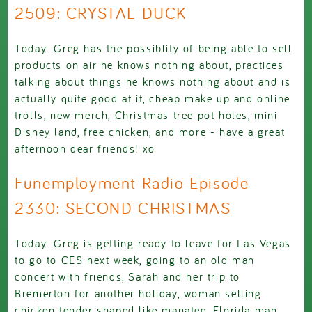
2509: CRYSTAL DUCK
Today: Greg has the possiblity of being able to sell
products on air he knows nothing about, practices
talking about things he knows nothing about and is
actually quite good at it, cheap make up and online
trolls, new merch, Christmas tree pot holes, mini
Disney land, free chicken, and more - have a great
afternoon dear friends! xo
Funemployment Radio Episode
2330: SECOND CHRISTMAS
Today: Greg is getting ready to leave for Las Vegas
to go to CES next week, going to an old man
concert with friends, Sarah and her trip to
Bremerton for another holiday, woman selling
chicken tender shaped like manatee, Florida man