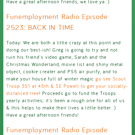
Have a great afternoon friends, we love ya :)
Funemployment Radio Episode
2523: BACK IN TIME
Today: We are both a little crazy at this point and
doing our best-ish! Greg is going to try and not
ruin his friend's video game, Sarah and the
Christmas Wonderland, movie list and shiny metal
object, cookie creater and PS5 air purify, and to
make your house full of winter magic
go see Scout
Troop 351 at 45th & SE Powell to get your socially-
distanced tree
! Proceeds go to fund the Troops
yearly activities; it's been a rough one for all of us
& this helps to make their lives a little better :)
Have a great afternoon friends!
Funemployment Radio Episode