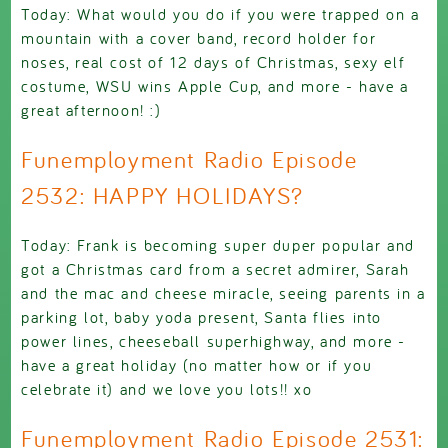
Today: What would you do if you were trapped on a
mountain with a cover band, record holder for
noses, real cost of 12 days of Christmas, sexy elf
costume, WSU wins Apple Cup, and more - have a
great afternoon! :)
Funemployment Radio Episode
2532: HAPPY HOLIDAYS?
Today: Frank is becoming super duper popular and
got a Christmas card from a secret admirer, Sarah
and the mac and cheese miracle, seeing parents in a
parking lot, baby yoda present, Santa flies into
power lines, cheeseball superhighway, and more -
have a great holiday (no matter how or if you
celebrate it) and we love you lots!! xo
Funemployment Radio Episode 2531: