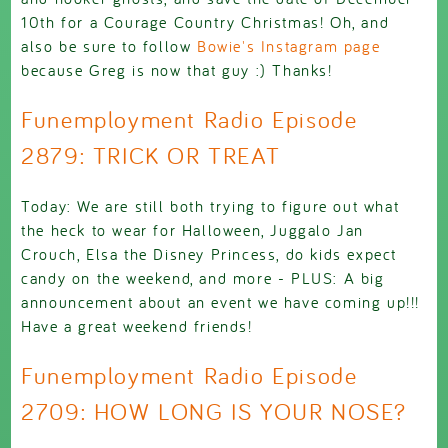
10th for a Courage Country Christmas! Oh, and
also be sure to follow
Bowie's Instagram page
because Greg is now that guy :) Thanks!
Funemployment Radio Episode
2879: TRICK OR TREAT
Today: We are still both trying to figure out what
the heck to wear for Halloween, Juggalo Jan
Crouch, Elsa the Disney Princess, do kids expect
candy on the weekend, and more - PLUS: A big
announcement about an event we have coming up!!!
Have a great weekend friends!
Funemployment Radio Episode
2709: HOW LONG IS YOUR NOSE?