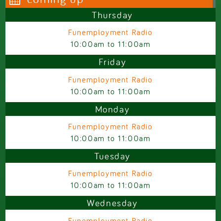
Thursday
Funemployment Radio
10:00am
to
11:00am
Friday
Funemployment Radio
10:00am
to
11:00am
Monday
Funemployment Radio
10:00am
to
11:00am
Tuesday
Funemployment Radio
10:00am
to
11:00am
Wednesday
Funemployment Radio