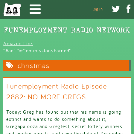
Skip to main content


log in
Amazon Link
“#ad” “#CommissionsEarned”
christmas
Funemployment Radio Episode
2882: NO MORE GREGS
Today: Greg has found out that his name is going
extinct and wants to do something about it,
Gregapalooza and Gregfest, secret lottery winners
and hooker ghosts, and save the date of December