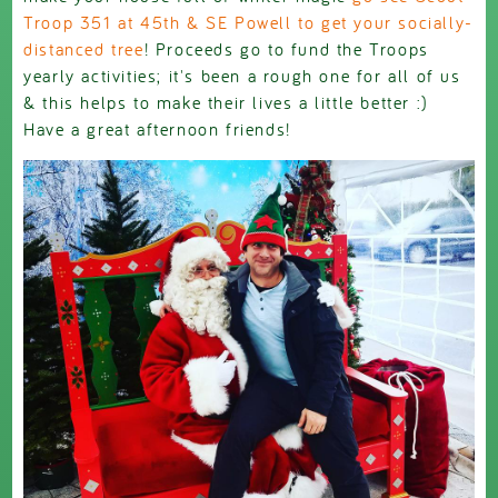
Troop 351 at 45th & SE Powell to get your socially-
distanced tree
! Proceeds go to fund the Troops
yearly activities; it's been a rough one for all of us
& this helps to make their lives a little better :)
Have a great afternoon friends!