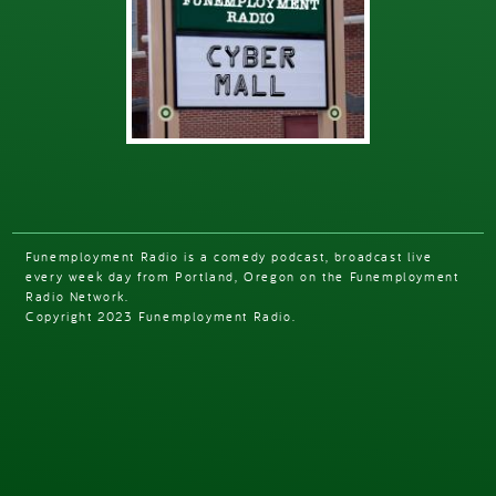
Funemployment Radio is a comedy podcast, broadcast live
every week day from Portland, Oregon on the Funemployment
Radio Network.
Copyright 2023 Funemployment Radio.