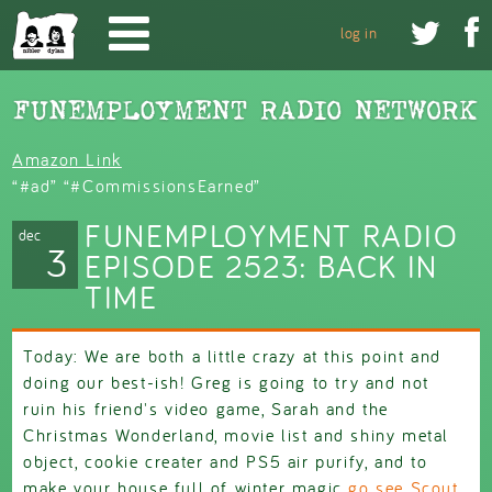
Skip to main content


log in
Amazon Link
“#ad” “#CommissionsEarned”
FUNEMPLOYMENT RADIO
dec
3
EPISODE 2523: BACK IN
TIME
Today: We are both a little crazy at this point and
doing our best-ish! Greg is going to try and not
ruin his friend's video game, Sarah and the
Christmas Wonderland, movie list and shiny metal
object, cookie creater and PS5 air purify, and to
make your house full of winter magic
go see Scout