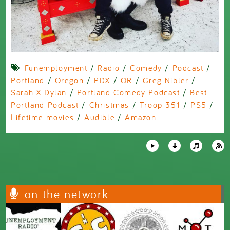
Funemployment
/
Radio
/
Comedy
/
Podcast
/
Portland
/
Oregon
/
PDX
/
OR
/
Greg Nibler
/
Sarah X Dylan
/
Portland Comedy Podcast
/
Best
Portland Podcast
/
Christmas
/
Troop 351
/
PS5
/
Lifetime movies
/
Audible
/
Amazon
on the network