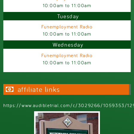
10:00am
to
11:00am
Tuesday
Funemployment Radio
10:00am
to
11:00am
Wednesday
Funemployment Radio
10:00am
to
11:00am
affiliate links
https://www.audibletrial.com/c/3029266/1059353/12