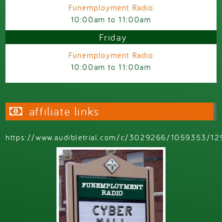
Funemployment Radio
10:00am
to
11:00am
Friday
Funemployment Radio
10:00am
to
11:00am
affiliate links
https://www.audibletrial.com/c/3029266/1059353/12