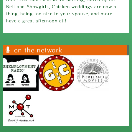
Bell and Showgirls, Chicken weddings are now a
thing, being too nice to your spouse, and more -
have a great afternoon all!
on the network