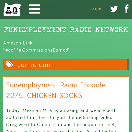
Skip to main content


log in
Amazon Link
“#ad” “#CommissionsEarned”
comic con
Funemployment Radio Episode
2275: CHICKEN SOCKS
Today: Mexican MTV is amazing and we are both
addicted to it, the story of the disturbing video,
Greg went to Comic Con and the people he met,
American Gods and weird dancing, Saved by the