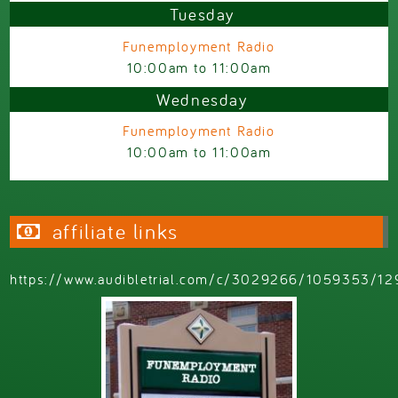
Tuesday
Funemployment Radio
10:00am
to
11:00am
Wednesday
Funemployment Radio
10:00am
to
11:00am
affiliate links
https://www.audibletrial.com/c/3029266/1059353/12