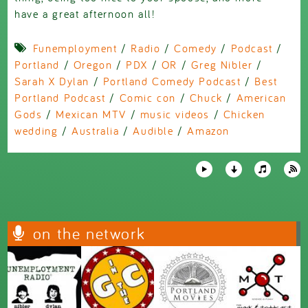
have a great afternoon all!
Funemployment
/
Radio
/
Comedy
/
Podcast
/
Portland
/
Oregon
/
PDX
/
OR
/
Greg Nibler
/
Sarah X Dylan
/
Portland Comedy Podcast
/
Best
Portland Podcast
/
Comic con
/
Chuck
/
American
Gods
/
Mexican MTV
/
music videos
/
Chicken
wedding
/
Australia
/
Audible
/
Amazon
on the network