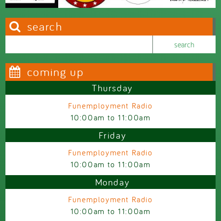
search
Search this site
Search form
coming up
Thursday
Funemployment Radio
10:00am
to
11:00am
Friday
Funemployment Radio
10:00am
to
11:00am
Monday
Funemployment Radio
10:00am
to
11:00am