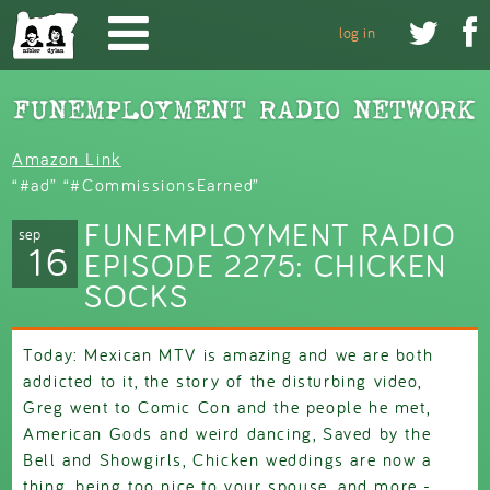
Skip to main content


log in
Amazon Link
“#ad” “#CommissionsEarned”
FUNEMPLOYMENT RADIO
sep
16
EPISODE 2275: CHICKEN
SOCKS
Today: Mexican MTV is amazing and we are both
addicted to it, the story of the disturbing video,
Greg went to Comic Con and the people he met,
American Gods and weird dancing, Saved by the
Bell and Showgirls, Chicken weddings are now a
thing, being too nice to your spouse, and more -