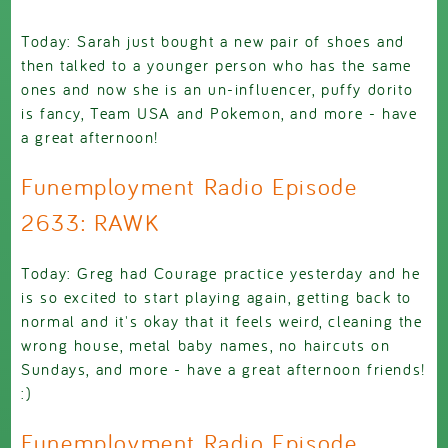
Today: Sarah just bought a new pair of shoes and
then talked to a younger person who has the same
ones and now she is an un-influencer, puffy dorito
is fancy, Team USA and Pokemon, and more - have
a great afternoon!
Funemployment Radio Episode
2633: RAWK
Today: Greg had Courage practice yesterday and he
is so excited to start playing again, getting back to
normal and it's okay that it feels weird, cleaning the
wrong house, metal baby names, no haircuts on
Sundays, and more - have a great afternoon friends!
:)
Funemployment Radio Episode