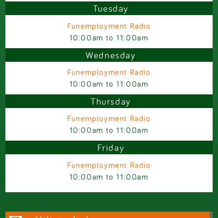
Tuesday
Funemployment Radio
10:00am
to
11:00am
Wednesday
Funemployment Radio
10:00am
to
11:00am
Thursday
Funemployment Radio
10:00am
to
11:00am
Friday
Funemployment Radio
10:00am
to
11:00am