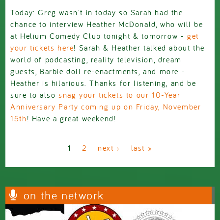
Today: Greg wasn't in today so Sarah had the
chance to interview Heather McDonald, who will be
at Helium Comedy Club tonight & tomorrow -
get
your tickets here
! Sarah & Heather talked about the
world of podcasting, reality television, dream
guests, Barbie doll re-enactments, and more -
Heather is hilarious. Thanks for listening, and be
sure to also
snag your tickets to our 10-Year
Anniversary Party coming up on Friday, November
15th
! Have a great weekend!
Pages
1
2
next ›
last »
on the network