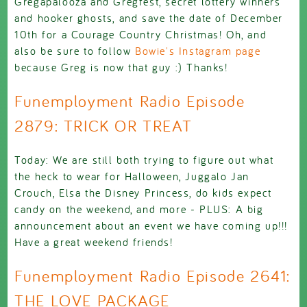
Gregapalooza and Gregfest, secret lottery winners
and hooker ghosts, and save the date of December
10th for a Courage Country Christmas! Oh, and
also be sure to follow
Bowie's Instagram page
because Greg is now that guy :) Thanks!
Funemployment Radio Episode
2879: TRICK OR TREAT
Today: We are still both trying to figure out what
the heck to wear for Halloween, Juggalo Jan
Crouch, Elsa the Disney Princess, do kids expect
candy on the weekend, and more - PLUS: A big
announcement about an event we have coming up!!!
Have a great weekend friends!
Funemployment Radio Episode 2641:
THE LOVE PACKAGE