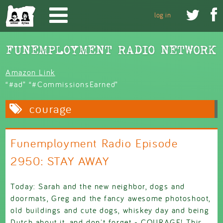
Skip to main content


log in
Amazon Link
“#ad” “#CommissionsEarned”
courage
Funemployment Radio Episode
2950: STAY AWAY
Today: Sarah and the new neighbor, dogs and
doormats, Greg and the fancy awesome photoshoot,
old buildings and cute dogs, whiskey day and being
Dutch about it, and don't forget - COURAGE! This