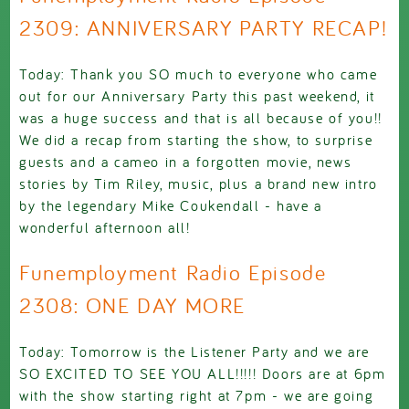
2309: ANNIVERSARY PARTY RECAP!
Today: Thank you SO much to everyone who came
out for our Anniversary Party this past weekend, it
was a huge success and that is all because of you!!
We did a recap from starting the show, to surprise
guests and a cameo in a forgotten movie, news
stories by Tim Riley, music, plus a brand new intro
by the legendary Mike Coukendall - have a
wonderful afternoon all!
Funemployment Radio Episode
2308: ONE DAY MORE
Today: Tomorrow is the Listener Party and we are
SO EXCITED TO SEE YOU ALL!!!!! Doors are at 6pm
with the show starting right at 7pm - we are going