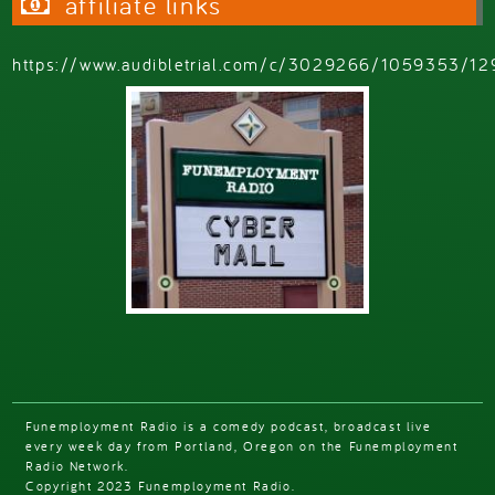
affiliate links
https://www.audibletrial.com/c/3029266/1059353/12
Funemployment Radio is a comedy podcast, broadcast live
every week day from Portland, Oregon on the Funemployment
Radio Network.
Copyright 2023 Funemployment Radio.