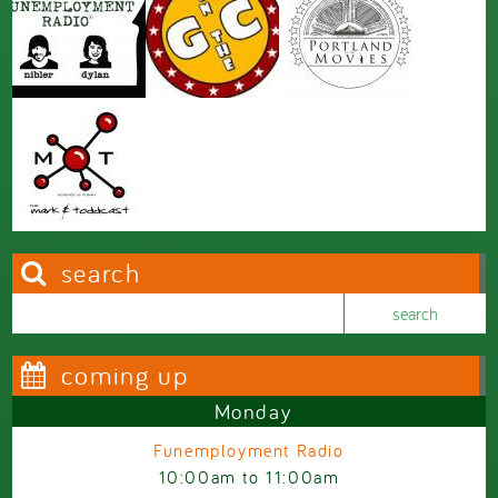
search
Search this site
Search form
coming up
Monday
Funemployment Radio
10:00am
to
11:00am