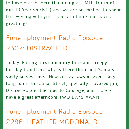
to have merch there (including a LIMITED run of
our 10 Year shirts!!!) and we are so excited to spend
the evening with you - see you there and have a
great night!
Funemployment Radio Episode
2307: DISTRACTED
Today: Falling down memory lane and creepy
holiday traditions, why is there flour and Santa's
sooty kisses, most New Jersey lawsuit ever, I buy
long johns on Canal Street, specially-flavored gin,
Distracted and the road to Courage, and more -
have a great afternoon! TWO DAYS AWAY!!
Funemployment Radio Episode
2286: HEATHER MCDONALD