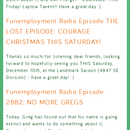
Friday! Laylow Tavern!! Have a great day :)
Funemployment Radio Episode THE
LOST EPISODE: COURAGE
CHRISTMAS THIS SATURDAY!
Thanks so much for listening dear friends, looking
forward to hopefully seeing you THIS Saturday,
December 10th, at the Landmark Saloon (4847 SE
Division) - have a great day! :)
Funemployment Radio Episode
2882: NO MORE GREGS
Today: Greg has found out that his name is going
extinct and wants to do something about it,