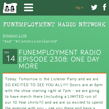
Skip to main content


log in
Amazon Link
“#ad” “#CommissionsEarned”
FUNEMPLOYMENT RADIO
nov
14
EPISODE 2308: ONE DAY
MORE
Today: Tomorrow is the Listener Party and we are
SO EXCITED TO SEE YOU ALL!!!!! Doors are at 6pm
with the show starting right at 7pm - we are going
to have merch there (including a LIMITED run of
our 10 Year shirts!!!) and we are so excited to spend
the evening with you - see you there and have a