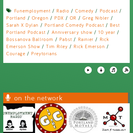
Funemployment
/
Radio
/
Comedy
/
Podcast
/
Portland
/
Oregon
/
PDX
/
OR
/
Greg Nibler
/
Sarah X Dylan
/
Portland Comedy Podcast
/
Best
Portland Podcast
/
Anniversary show
/
10 year
/
Bossanova Ballroom
/
Pabst
/
Rainier
/
Rick
Emerson Show
/
Tim Riley
/
Rick Emerson
/
Courage
/
Preytorians
on the network