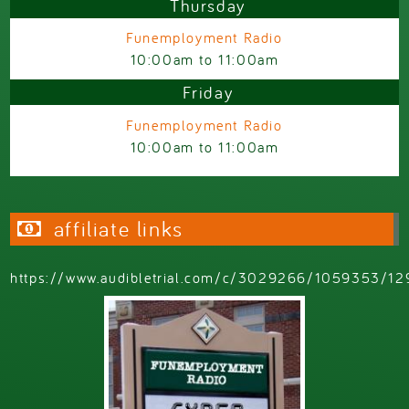
Thursday
Funemployment Radio
10:00am
to
11:00am
Friday
Funemployment Radio
10:00am
to
11:00am
affiliate links
https://www.audibletrial.com/c/3029266/1059353/12