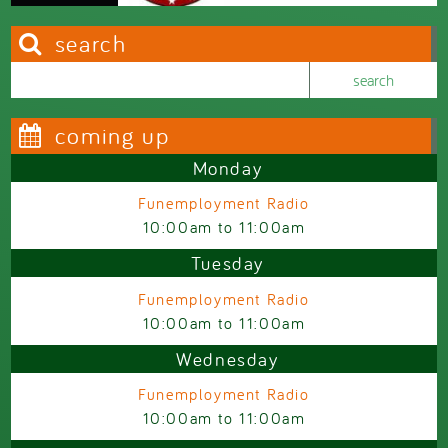
search
Search this site
Search form
coming up
Monday
Funemployment Radio
10:00am
to
11:00am
Tuesday
Funemployment Radio
10:00am
to
11:00am
Wednesday
Funemployment Radio
10:00am
to
11:00am