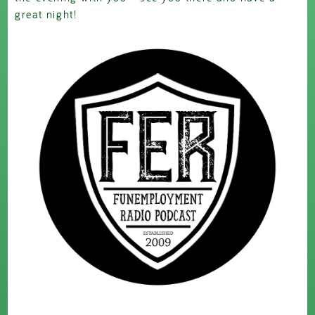
great night!