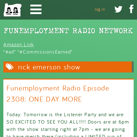
Skip to main content


log in
Amazon Link
“#ad” “#CommissionsEarned”
rick emerson show
Funemployment Radio Episode
2308: ONE DAY MORE
Today: Tomorrow is the Listener Party and we are
SO EXCITED TO SEE YOU ALL!!!!! Doors are at 6pm
with the show starting right at 7pm - we are going
to have merch there (including a LIMITED run of