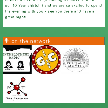
our 10 Year shirts!!!) and we are so excited to spend
the evening with you - see you there and have a
great night!
on the network