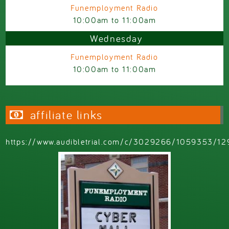
Funemployment Radio
10:00am
to
11:00am
Wednesday
Funemployment Radio
10:00am
to
11:00am
affiliate links
https://www.audibletrial.com/c/3029266/1059353/12