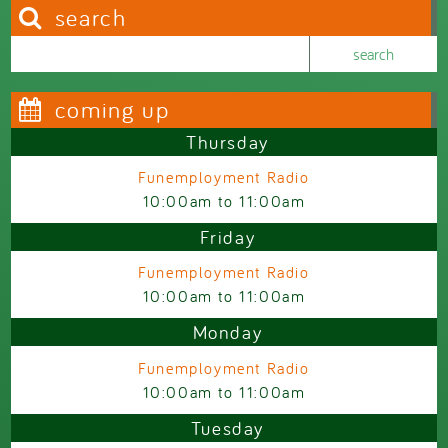
search
Search this site
Search form
coming up
Thursday
Funemployment Radio
10:00am
to
11:00am
Friday
Funemployment Radio
10:00am
to
11:00am
Monday
Funemployment Radio
10:00am
to
11:00am
Tuesday