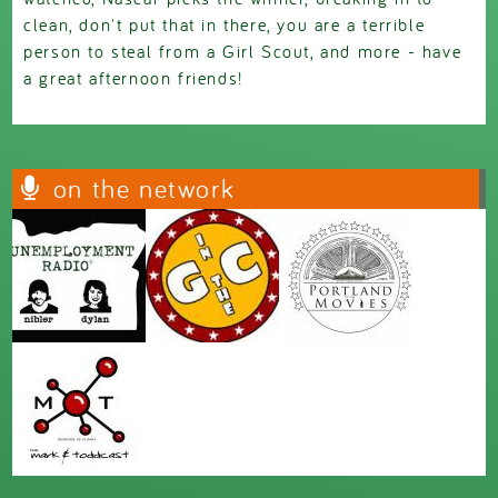
clean, don't put that in there, you are a terrible
person to steal from a Girl Scout, and more - have
a great afternoon friends!
on the network