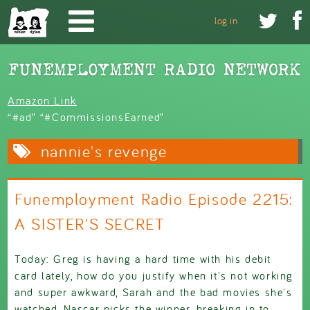
Skip to main content


log in
Amazon Link
“#ad” “#CommissionsEarned”
nannie's revenge
Funemployment Radio Episode 2215:
A SISTER'S SECRET
Today: Greg is having a hard time with his debit
card lately, how do you justify when it's not working
and super awkward, Sarah and the bad movies she's
watched, Nascar picks the winner, breaking in to