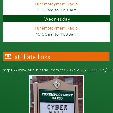
Funemployment Radio
10:00am
to
11:00am
Wednesday
Funemployment Radio
10:00am
to
11:00am
affiliate links
https://www.audibletrial.com/c/3029266/1059353/12