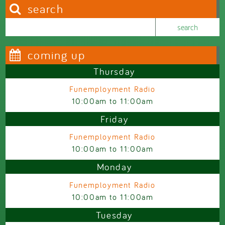
search
Search this site
Search form
coming up
Thursday
Funemployment Radio
10:00am
to
11:00am
Friday
Funemployment Radio
10:00am
to
11:00am
Monday
Funemployment Radio
10:00am
to
11:00am
Tuesday